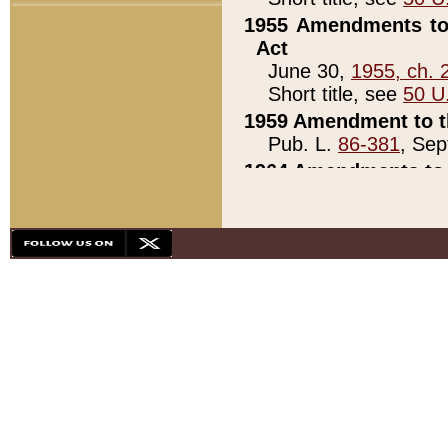
1955 Amendments to 
Act
June 30,
1955, ch. 
Short title, see
50 U
1959 Amendment to th
Pub. L.
86-381
, Sep
1964 Amendments to 
Pub. L.
88-451
, Au
21)
1979 White House Con
Pub. L.
95-272
, ti
note)
1979 White House Co
Pub. L.
95-272
, ti
note)
1984 Act to Combat I
Pub. L.
98-533
, Oc
seq.)