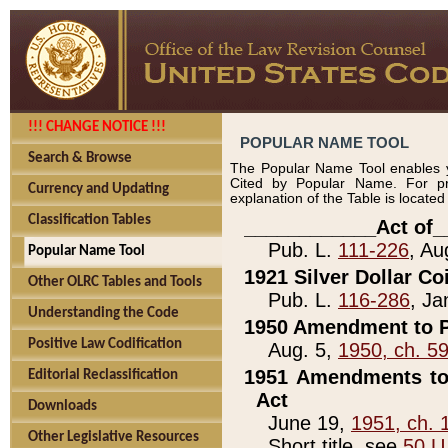
!!! CHANGE NOTICE !!!
POPULAR NAME TOOL
Search & Browse
The Popular Name Tool enables y
Cited by Popular Name. For pr
Currency and Updating
explanation of the Table is locate
Classification Tables
____________Act of_
Pub. L.
111-226
, Au
Popular Name Tool
1921 Silver Dollar Co
Other OLRC Tables and Tools
Pub. L.
116-286
, Ja
Understanding the Code
1950 Amendment to P
Positive Law Codification
Aug. 5,
1950, ch. 5
1951 Amendments to 
Editorial Reclassification
Act
Downloads
June 19,
1951, ch. 
Other Legislative Resources
Short title, see
50 U