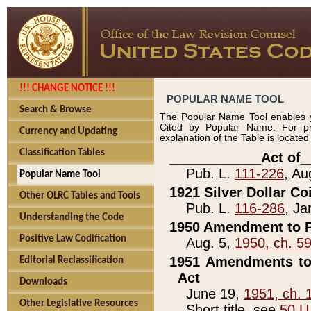
!!! CHANGE NOTICE !!!
POPULAR NAME TOOL
Search & Browse
The Popular Name Tool enables y
Cited by Popular Name. For pr
Currency and Updating
explanation of the Table is locate
Classification Tables
____________Act of_
Pub. L.
111-226
, Au
Popular Name Tool
1921 Silver Dollar Co
Other OLRC Tables and Tools
Pub. L.
116-286
, Ja
Understanding the Code
1950 Amendment to P
Positive Law Codification
Aug. 5,
1950, ch. 5
1951 Amendments to 
Editorial Reclassification
Act
Downloads
June 19,
1951, ch. 
Other Legislative Resources
Short title, see
50 U