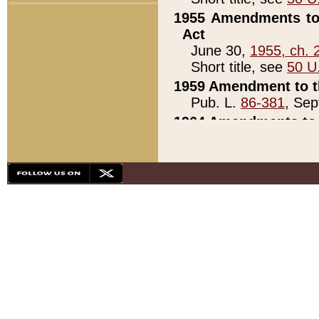
1955 Amendments to 
Act
June 30,
1955, ch. 
Short title, see
50 U
1959 Amendment to th
Pub. L.
86-381
, Sep
1964 Amendments to 
Pub. L.
88-451
, Au
21)
1979 White House Con
Pub. L.
95-272
, ti
note)
1979 White House Co
Pub. L.
95-272
, ti
note)
1984 Act to Combat I
Pub. L.
98-533
, Oc
seq.)