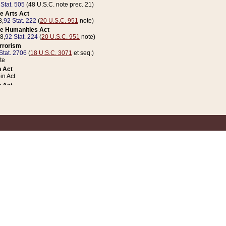
 Stat. 505
(48 U.S.C. note prec. 21)
e Arts Act
8,
92 Stat. 222
(
20 U.S.C. 951
note)
e Humanities Act
78,
92 Stat. 224
(
20 U.S.C. 951
note)
errorism
Stat. 2706
(
18 U.S.C. 3071
et seq.)
te
 Act
n Act
 Act
1 Stat. 832
(
31 U.S.C. 5112
note)
er 1 Act
04 Stat. 253
 Act
 Stat. 879
(
31 U.S.C. 5112
note)
Coin Act
1992,
106 Stat. 133
(
31 U.S.C. 5112
note)
ldren, Youth, and Families
e B (Sec. 981 et seq.), Nov. 3, 1990,
104 Stat. 1280
(
42 U.S.C. 12371
et seq.)
ote
riations Act for Recovery from Natural Disasters, and for Overseas Peacekee
1 Stat. 158
and Rescissions Act
 Stat. 58
opriations Act
 Stat. 57
riations Act for Recovery from and Response to Terrorist Attacks on the Un