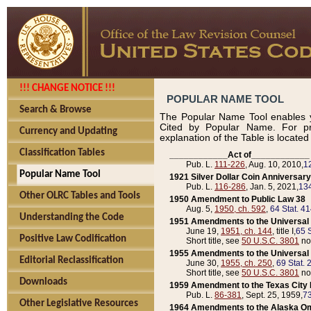
!!! CHANGE NOTICE !!!
POPULAR NAME TOOL
Search & Browse
The Popular Name Tool enables y
Cited by Popular Name. For pr
Currency and Updating
explanation of the Table is locate
Classification Tables
____________Act of____________
Pub. L.
111-226
, Aug. 10, 2010,
1
Popular Name Tool
1921 Silver Dollar Coin Anniversary
Pub. L.
116-286
, Jan. 5, 2021,
134
Other OLRC Tables and Tools
1950 Amendment to Public Law 38
Aug. 5,
1950, ch. 592
,
64 Stat. 4
Understanding the Code
1951 Amendments to the Universal M
June 19,
1951, ch. 144
, title I,
65 S
Positive Law Codification
Short title, see
50 U.S.C. 3801
no
1955 Amendments to the Universal M
Editorial Reclassification
June 30,
1955, ch. 250
,
69 Stat. 
Short title, see
50 U.S.C. 3801
no
Downloads
1959 Amendment to the Texas City D
Pub. L.
86-381
, Sept. 25, 1959,
73
Other Legislative Resources
1964 Amendments to the Alaska O