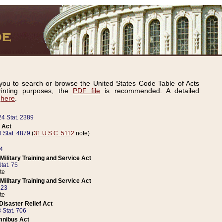
ou to search or browse the United States Code Table of Acts
inting purposes, the
PDF file
is recommended. A detailed
d
here
.
24 Stat. 2389
 Act
 Stat. 4879
(
31 U.S.C. 5112
note)
14
ilitary Training and Service Act
tat. 75
te
ilitary Training and Service Act
223
te
isaster Relief Act
 Stat. 706
mnibus Act