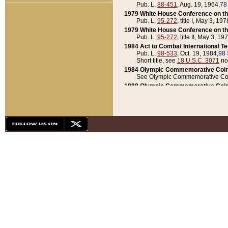
Pub. L.
88-451
, Aug. 19, 1964,
78
1979 White House Conference on th
Pub. L.
95-272
, title I, May 3, 197
1979 White House Conference on th
Pub. L.
95-272
, title II, May 3, 19
1984 Act to Combat International T
Pub. L.
98-533
, Oct. 19, 1984,
98 
Short title, see
18 U.S.C. 3071
no
1984 Olympic Commemorative Coin
See Olympic Commemorative Coi
1988 Olympic Commemorative Coin
Pub. L.
100-141
, Oct. 28, 1987,
10
1992 National Assessment of Chapt
Pub. L.
101-305
, May 30, 1990,
1
1992 Olympic Commemorative Coin
Pub. L.
101-406
, Oct. 3, 1990,
104
1992 White House Commemorative 
Pub. L.
102-281
, title I, May 13, 
1993 White House Conference on Chi
Pub. L.
101-501
, title IX, subtitl
Short title, see
42 U.S.C. 12301
n
1997 Emergency Supplemental Approp
Pub. L.
105-18
, June 12, 1997,
11
1998 Supplemental Appropriations 
Pub. L.
105-174
, May 1, 1998,
112
1999 Emergency Supplemental Appr
Pub. L.
106-31
, May 21, 1999,
113
2001 Emergency Supplemental Approp