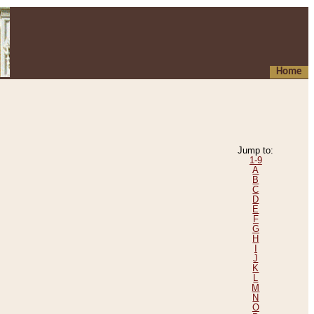
Home
Jump to:
1-9
A
B
C
D
E
F
G
H
I
J
K
L
M
N
O