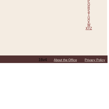
P
Q
R
S
T
U
V
W
XYZ
16v4
About the Office
Privacy Policy
ping Efforts, Including Those in Bosnia
ited States