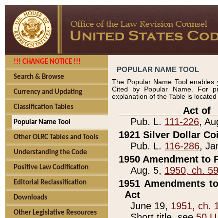
!!! CHANGE NOTICE !!!
POPULAR NAME TOOL
Search & Browse
The Popular Name Tool enables y
Cited by Popular Name. For pr
Currency and Updating
explanation of the Table is locate
Classification Tables
____________Act of_
Pub. L.
111-226
, Au
Popular Name Tool
1921 Silver Dollar Co
Other OLRC Tables and Tools
Pub. L.
116-286
, Ja
Understanding the Code
1950 Amendment to P
Positive Law Codification
Aug. 5,
1950, ch. 5
1951 Amendments to 
Editorial Reclassification
Act
Downloads
June 19,
1951, ch. 
Other Legislative Resources
Short title, see
50 U