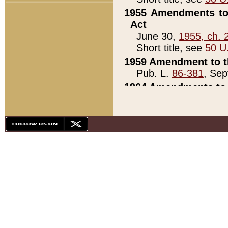
1955 Amendments to 
Act
June 30,
1955, ch. 
Short title, see
50 U
1959 Amendment to th
Pub. L.
86-381
, Sep
1964 Amendments to 
Pub. L.
88-451
, Au
21)
1979 White House Con
Pub. L.
95-272
, ti
note)
1979 White House Co
Pub. L.
95-272
, ti
note)
1984 Act to Combat I
Pub. L.
98-533
, Oc
seq.)