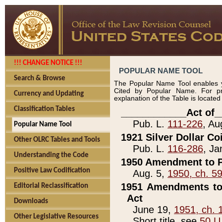
!!! CHANGE NOTICE !!!
POPULAR NAME TOOL
Search & Browse
The Popular Name Tool enables y
Cited by Popular Name. For pr
Currency and Updating
explanation of the Table is locate
Classification Tables
____________Act of_
Pub. L.
111-226
, Au
Popular Name Tool
1921 Silver Dollar Co
Other OLRC Tables and Tools
Pub. L.
116-286
, Ja
Understanding the Code
1950 Amendment to P
Positive Law Codification
Aug. 5,
1950, ch. 5
1951 Amendments to 
Editorial Reclassification
Act
Downloads
June 19,
1951, ch. 
Other Legislative Resources
Short title, see
50 U