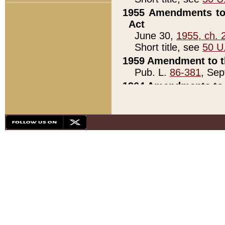
1955 Amendments to 
Act
June 30,
1955, ch. 
Short title, see
50 U
1959 Amendment to th
Pub. L.
86-381
, Sep
1964 Amendments to 
Pub. L.
88-451
, Au
21)
1979 White House Con
Pub. L.
95-272
, ti
note)
1979 White House Co
Pub. L.
95-272
, ti
note)
1984 Act to Combat I
Pub. L.
98-533
, Oc
seq.)