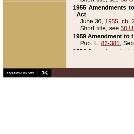
1955 Amendments to 
Act
June 30,
1955, ch. 
Short title, see
50 U
1959 Amendment to th
Pub. L.
86-381
, Sep
1964 Amendments to 
Pub. L.
88-451
, Au
21)
1979 White House Con
Pub. L.
95-272
, ti
note)
1979 White House Co
Pub. L.
95-272
, ti
note)
1984 Act to Combat I
Pub. L.
98-533
, Oc
seq.)