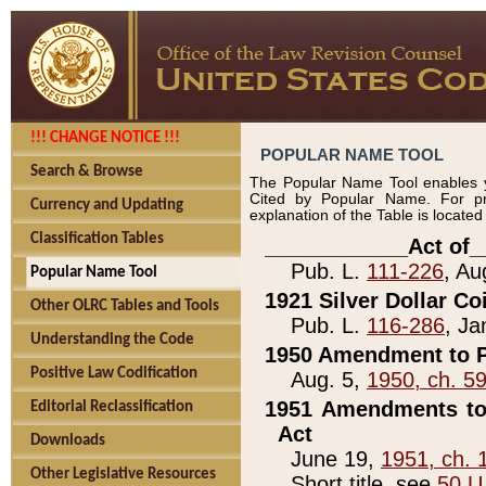
!!! CHANGE NOTICE !!!
POPULAR NAME TOOL
Search & Browse
The Popular Name Tool enables y
Cited by Popular Name. For pr
Currency and Updating
explanation of the Table is locate
Classification Tables
____________Act of_
Pub. L.
111-226
, Au
Popular Name Tool
1921 Silver Dollar Co
Other OLRC Tables and Tools
Pub. L.
116-286
, Ja
Understanding the Code
1950 Amendment to P
Positive Law Codification
Aug. 5,
1950, ch. 5
1951 Amendments to 
Editorial Reclassification
Act
Downloads
June 19,
1951, ch. 
Other Legislative Resources
Short title, see
50 U