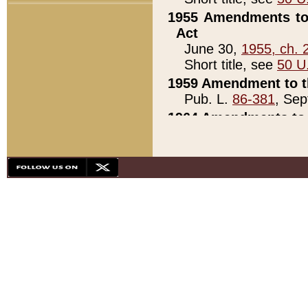
1955 Amendments to 
Act
June 30,
1955, ch. 
Short title, see
50 U
1959 Amendment to th
Pub. L.
86-381
, Sep
1964 Amendments to 
Pub. L.
88-451
, Au
21)
1979 White House Con
Pub. L.
95-272
, ti
note)
1979 White House Co
Pub. L.
95-272
, ti
note)
1984 Act to Combat I
Pub. L.
98-533
, Oc
seq.)