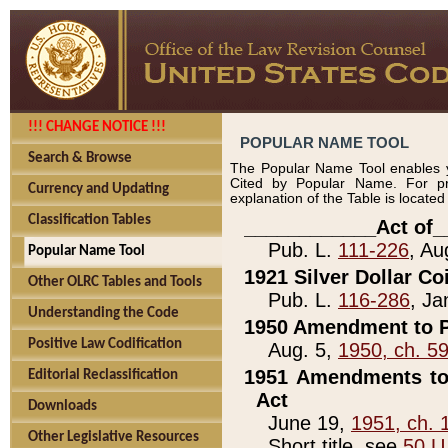
!!! CHANGE NOTICE !!!
POPULAR NAME TOOL
Search & Browse
The Popular Name Tool enables y
Cited by Popular Name. For pr
Currency and Updating
explanation of the Table is locate
Classification Tables
____________Act of_
Pub. L.
111-226
, Au
Popular Name Tool
1921 Silver Dollar Co
Other OLRC Tables and Tools
Pub. L.
116-286
, Ja
Understanding the Code
1950 Amendment to P
Positive Law Codification
Aug. 5,
1950, ch. 5
1951 Amendments to 
Editorial Reclassification
Act
Downloads
June 19,
1951, ch. 
Other Legislative Resources
Short title, see
50 U