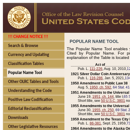
!!! CHANGE NOTICE !!!
POPULAR NAME TOOL
Search & Browse
The Popular Name Tool enables y
Cited by Popular Name. For pr
Currency and Updating
explanation of the Table is locate
Classification Tables
____________Act of____________
Pub. L.
111-226
, Aug. 10, 2010,
1
Popular Name Tool
1921 Silver Dollar Coin Anniversary
Pub. L.
116-286
, Jan. 5, 2021,
134
Other OLRC Tables and Tools
1950 Amendment to Public Law 38
Aug. 5,
1950, ch. 592
,
64 Stat. 4
Understanding the Code
1951 Amendments to the Universal M
June 19,
1951, ch. 144
, title I,
65 S
Positive Law Codification
Short title, see
50 U.S.C. 3801
no
1955 Amendments to the Universal M
Editorial Reclassification
June 30,
1955, ch. 250
,
69 Stat. 
Short title, see
50 U.S.C. 3801
no
Downloads
1959 Amendment to the Texas City D
Pub. L.
86-381
, Sept. 25, 1959,
73
Other Legislative Resources
1964 Amendments to the Alaska O