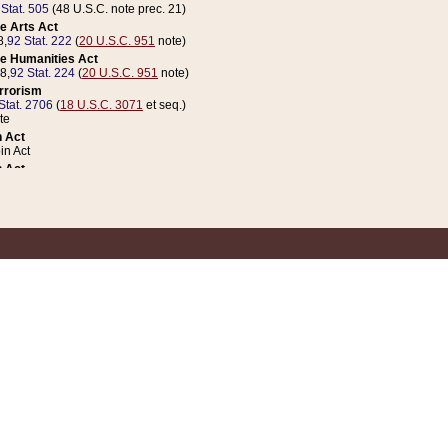
 Stat. 505
(48 U.S.C. note prec. 21)
e Arts Act
8,
92 Stat. 222
(
20 U.S.C. 951
note)
e Humanities Act
78,
92 Stat. 224
(
20 U.S.C. 951
note)
errorism
Stat. 2706
(
18 U.S.C. 3071
et seq.)
te
 Act
n Act
 Act
1 Stat. 832
(
31 U.S.C. 5112
note)
er 1 Act
04 Stat. 253
 Act
 Stat. 879
(
31 U.S.C. 5112
note)
Coin Act
1992,
106 Stat. 133
(
31 U.S.C. 5112
note)
ldren, Youth, and Families
e B (Sec. 981 et seq.), Nov. 3, 1990,
104 Stat. 1280
(
42 U.S.C. 12371
et seq.)
ote
riations Act for Recovery from Natural Disasters, and for Overseas Peacekee
1 Stat. 158
and Rescissions Act
 Stat. 58
opriations Act
 Stat. 57
riations Act for Recovery from and Response to Terrorist Attacks on the Un