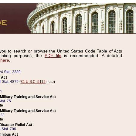
ou to search or browse the United States Code Table of Acts
inting purposes, the
PDF file
is recommended. A detailed
d
here
.
24 Stat. 2389
 Act
 Stat. 4879
(
31 U.S.C. 5112
note)
14
ilitary Training and Service Act
tat. 75
te
ilitary Training and Service Act
223
te
isaster Relief Act
 Stat. 706
mnibus Act