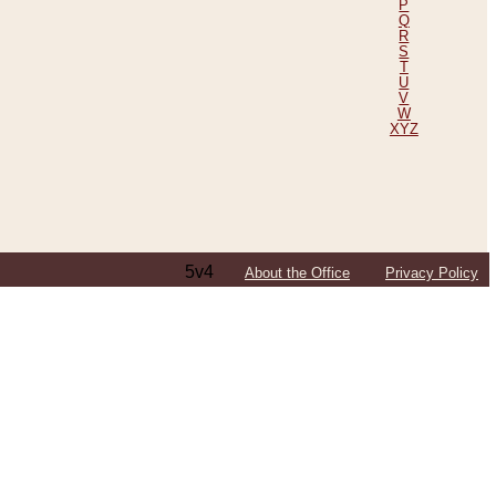
P
Q
R
S
T
U
V
W
XYZ
5v4
About the Office
Privacy Policy
ping Efforts, Including Those in Bosnia
ited States