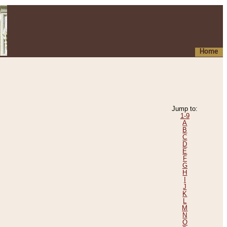
Home
Jump to:
1-9
A
B
C
D
E
F
G
H
I
J
K
L
M
N
O