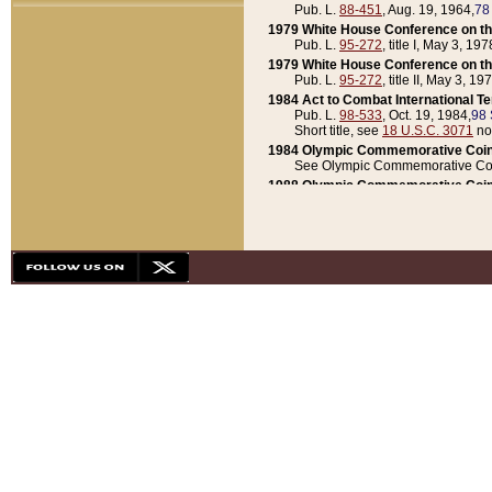
Pub. L.
88-451
, Aug. 19, 1964,
78
1979 White House Conference on th
Pub. L.
95-272
, title I, May 3, 197
1979 White House Conference on th
Pub. L.
95-272
, title II, May 3, 19
1984 Act to Combat International T
Pub. L.
98-533
, Oct. 19, 1984,
98 
Short title, see
18 U.S.C. 3071
no
1984 Olympic Commemorative Coin
See Olympic Commemorative Coi
1988 Olympic Commemorative Coin
Pub. L.
100-141
, Oct. 28, 1987,
10
1992 National Assessment of Chapt
Pub. L.
101-305
, May 30, 1990,
1
1992 Olympic Commemorative Coin
Pub. L.
101-406
, Oct. 3, 1990,
104
1992 White House Commemorative 
Pub. L.
102-281
, title I, May 13, 
1993 White House Conference on Chi
Pub. L.
101-501
, title IX, subtitl
Short title, see
42 U.S.C. 12301
n
1997 Emergency Supplemental Approp
Pub. L.
105-18
, June 12, 1997,
11
1998 Supplemental Appropriations 
Pub. L.
105-174
, May 1, 1998,
112
1999 Emergency Supplemental Appr
Pub. L.
106-31
, May 21, 1999,
113
2001 Emergency Supplemental Approp