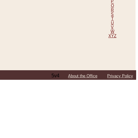
P
Q
R
S
T
U
V
W
XYZ
5v4
About the Office
Privacy Policy
ping Efforts, Including Those in Bosnia
ited States