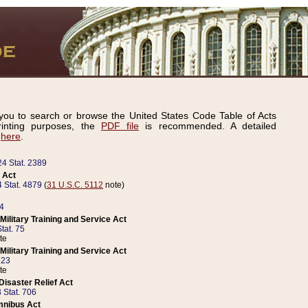
ou to search or browse the United States Code Table of Acts
inting purposes, the
PDF file
is recommended. A detailed
d
here
.
24 Stat. 2389
 Act
 Stat. 4879
(
31 U.S.C. 5112
note)
14
ilitary Training and Service Act
tat. 75
te
ilitary Training and Service Act
223
te
isaster Relief Act
 Stat. 706
mnibus Act