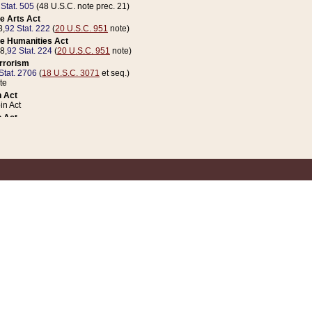
 Stat. 505
(48 U.S.C. note prec. 21)
e Arts Act
8,
92 Stat. 222
(
20 U.S.C. 951
note)
e Humanities Act
78,
92 Stat. 224
(
20 U.S.C. 951
note)
errorism
Stat. 2706
(
18 U.S.C. 3071
et seq.)
te
 Act
n Act
 Act
1 Stat. 832
(
31 U.S.C. 5112
note)
er 1 Act
04 Stat. 253
 Act
 Stat. 879
(
31 U.S.C. 5112
note)
Coin Act
1992,
106 Stat. 133
(
31 U.S.C. 5112
note)
ldren, Youth, and Families
e B (Sec. 981 et seq.), Nov. 3, 1990,
104 Stat. 1280
(
42 U.S.C. 12371
et seq.)
ote
riations Act for Recovery from Natural Disasters, and for Overseas Peacekee
1 Stat. 158
and Rescissions Act
 Stat. 58
opriations Act
 Stat. 57
riations Act for Recovery from and Response to Terrorist Attacks on the Un