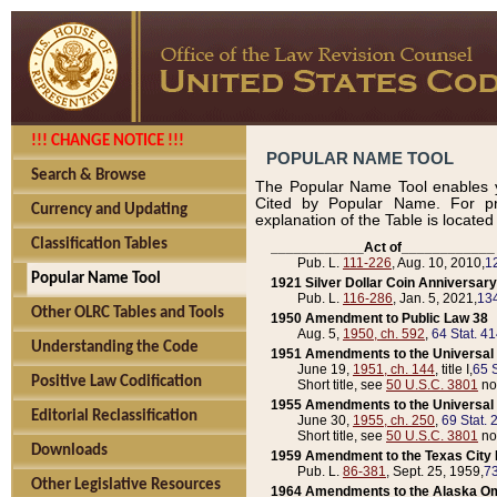
!!! CHANGE NOTICE !!!
POPULAR NAME TOOL
Search & Browse
The Popular Name Tool enables y
Cited by Popular Name. For pr
Currency and Updating
explanation of the Table is locate
Classification Tables
____________Act of____________
Pub. L.
111-226
, Aug. 10, 2010,
1
Popular Name Tool
1921 Silver Dollar Coin Anniversary
Pub. L.
116-286
, Jan. 5, 2021,
134
Other OLRC Tables and Tools
1950 Amendment to Public Law 38
Aug. 5,
1950, ch. 592
,
64 Stat. 4
Understanding the Code
1951 Amendments to the Universal M
June 19,
1951, ch. 144
, title I,
65 S
Positive Law Codification
Short title, see
50 U.S.C. 3801
no
1955 Amendments to the Universal M
Editorial Reclassification
June 30,
1955, ch. 250
,
69 Stat. 
Short title, see
50 U.S.C. 3801
no
Downloads
1959 Amendment to the Texas City D
Pub. L.
86-381
, Sept. 25, 1959,
73
Other Legislative Resources
1964 Amendments to the Alaska O