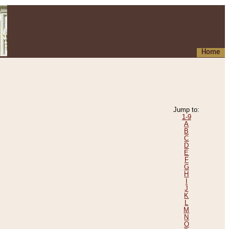
Home
Jump to:
1-9
A
B
C
D
E
F
G
H
I
J
K
L
M
N
O