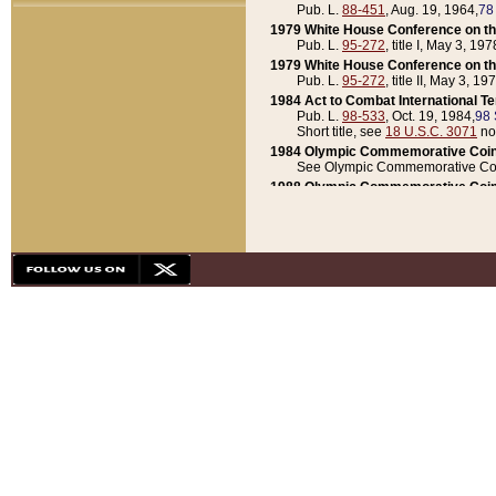
Pub. L.
88-451
, Aug. 19, 1964,
78
1979 White House Conference on th
Pub. L.
95-272
, title I, May 3, 197
1979 White House Conference on th
Pub. L.
95-272
, title II, May 3, 19
1984 Act to Combat International T
Pub. L.
98-533
, Oct. 19, 1984,
98 
Short title, see
18 U.S.C. 3071
no
1984 Olympic Commemorative Coin
See Olympic Commemorative Coi
1988 Olympic Commemorative Coin
Pub. L.
100-141
, Oct. 28, 1987,
10
1992 National Assessment of Chapt
Pub. L.
101-305
, May 30, 1990,
1
1992 Olympic Commemorative Coin
Pub. L.
101-406
, Oct. 3, 1990,
104
1992 White House Commemorative 
Pub. L.
102-281
, title I, May 13, 
1993 White House Conference on Chi
Pub. L.
101-501
, title IX, subtitl
Short title, see
42 U.S.C. 12301
n
1997 Emergency Supplemental Approp
Pub. L.
105-18
, June 12, 1997,
11
1998 Supplemental Appropriations 
Pub. L.
105-174
, May 1, 1998,
112
1999 Emergency Supplemental Appr
Pub. L.
106-31
, May 21, 1999,
113
2001 Emergency Supplemental Approp