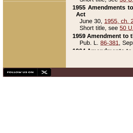
1955 Amendments to 
Act
June 30,
1955, ch. 
Short title, see
50 U
1959 Amendment to th
Pub. L.
86-381
, Sep
1964 Amendments to 
Pub. L.
88-451
, Au
21)
1979 White House Con
Pub. L.
95-272
, ti
note)
1979 White House Co
Pub. L.
95-272
, ti
note)
1984 Act to Combat I
Pub. L.
98-533
, Oc
seq.)