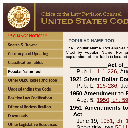
!!! CHANGE NOTICE !!!
POPULAR NAME TOOL
Search & Browse
The Popular Name Tool enables y
Cited by Popular Name. For pr
Currency and Updating
explanation of the Table is locate
Classification Tables
____________Act of_
Pub. L.
111-226
, Au
Popular Name Tool
1921 Silver Dollar Co
Other OLRC Tables and Tools
Pub. L.
116-286
, Ja
Understanding the Code
1950 Amendment to P
Positive Law Codification
Aug. 5,
1950, ch. 5
1951 Amendments to 
Editorial Reclassification
Act
Downloads
June 19,
1951, ch. 
Other Legislative Resources
Short title, see
50 U