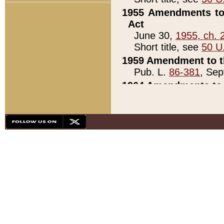
1955 Amendments to 
Act
June 30,
1955, ch. 
Short title, see
50 U
1959 Amendment to th
Pub. L.
86-381
, Sep
1964 Amendments to 
Pub. L.
88-451
, Au
21)
1979 White House Con
Pub. L.
95-272
, ti
note)
1979 White House Co
Pub. L.
95-272
, ti
note)
1984 Act to Combat I
Pub. L.
98-533
, Oc
seq.)