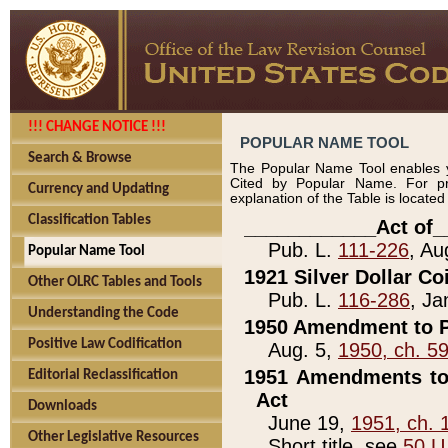
!!! CHANGE NOTICE !!!
POPULAR NAME TOOL
Search & Browse
The Popular Name Tool enables y
Cited by Popular Name. For pr
Currency and Updating
explanation of the Table is locate
Classification Tables
____________Act of_
Pub. L.
111-226
, Au
Popular Name Tool
1921 Silver Dollar Co
Other OLRC Tables and Tools
Pub. L.
116-286
, Ja
Understanding the Code
1950 Amendment to P
Positive Law Codification
Aug. 5,
1950, ch. 5
1951 Amendments to 
Editorial Reclassification
Act
Downloads
June 19,
1951, ch. 
Other Legislative Resources
Short title, see
50 U