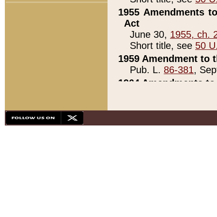
1955 Amendments to 
Act
June 30,
1955, ch. 
Short title, see
50 U
1959 Amendment to th
Pub. L.
86-381
, Sep
1964 Amendments to 
Pub. L.
88-451
, Au
21)
1979 White House Con
Pub. L.
95-272
, ti
note)
1979 White House Co
Pub. L.
95-272
, ti
note)
1984 Act to Combat I
Pub. L.
98-533
, Oc
seq.)