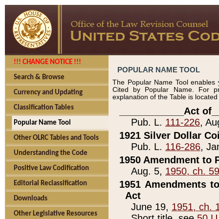
!!! CHANGE NOTICE !!!
POPULAR NAME TOOL
Search & Browse
The Popular Name Tool enables y
Cited by Popular Name. For pr
Currency and Updating
explanation of the Table is locate
Classification Tables
____________Act of_
Pub. L.
111-226
, Au
Popular Name Tool
1921 Silver Dollar Co
Other OLRC Tables and Tools
Pub. L.
116-286
, Ja
Understanding the Code
1950 Amendment to P
Positive Law Codification
Aug. 5,
1950, ch. 5
1951 Amendments to 
Editorial Reclassification
Act
Downloads
June 19,
1951, ch. 
Other Legislative Resources
Short title, see
50 U