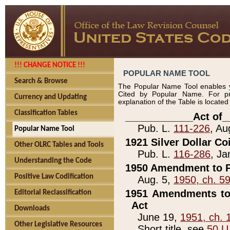
!!! CHANGE NOTICE !!!
POPULAR NAME TOOL
Search & Browse
The Popular Name Tool enables y
Cited by Popular Name. For pr
Currency and Updating
explanation of the Table is locate
Classification Tables
____________Act of_
Pub. L.
111-226
, Au
Popular Name Tool
1921 Silver Dollar Co
Other OLRC Tables and Tools
Pub. L.
116-286
, Ja
Understanding the Code
1950 Amendment to P
Positive Law Codification
Aug. 5,
1950, ch. 5
1951 Amendments to 
Editorial Reclassification
Act
Downloads
June 19,
1951, ch. 
Other Legislative Resources
Short title, see
50 U