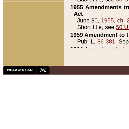
1955 Amendments to 
Act
June 30,
1955, ch. 
Short title, see
50 U
1959 Amendment to th
Pub. L.
86-381
, Sep
1964 Amendments to 
Pub. L.
88-451
, Au
21)
1979 White House Con
Pub. L.
95-272
, ti
note)
1979 White House Co
Pub. L.
95-272
, ti
note)
1984 Act to Combat I
Pub. L.
98-533
, Oc
seq.)