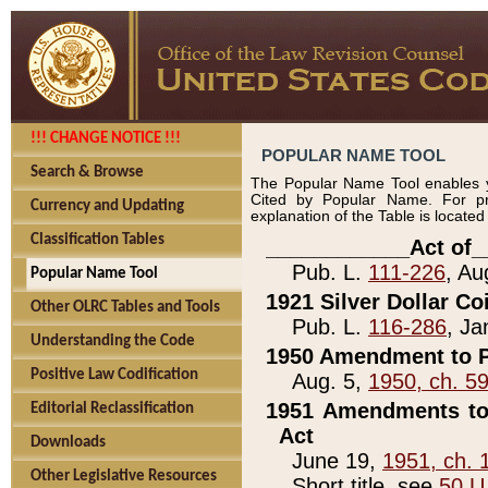
!!! CHANGE NOTICE !!!
POPULAR NAME TOOL
Search & Browse
The Popular Name Tool enables y
Cited by Popular Name. For pr
Currency and Updating
explanation of the Table is locate
Classification Tables
____________Act of_
Pub. L.
111-226
, Au
Popular Name Tool
1921 Silver Dollar Co
Other OLRC Tables and Tools
Pub. L.
116-286
, Ja
Understanding the Code
1950 Amendment to P
Positive Law Codification
Aug. 5,
1950, ch. 5
1951 Amendments to 
Editorial Reclassification
Act
Downloads
June 19,
1951, ch. 
Other Legislative Resources
Short title, see
50 U