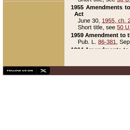
1955 Amendments to 
Act
June 30,
1955, ch. 
Short title, see
50 U
1959 Amendment to th
Pub. L.
86-381
, Sep
1964 Amendments to 
Pub. L.
88-451
, Au
21)
1979 White House Con
Pub. L.
95-272
, ti
note)
1979 White House Co
Pub. L.
95-272
, ti
note)
1984 Act to Combat I
Pub. L.
98-533
, Oc
seq.)