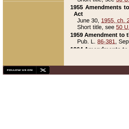
1955 Amendments to 
Act
June 30,
1955, ch. 
Short title, see
50 U
1959 Amendment to th
Pub. L.
86-381
, Sep
1964 Amendments to 
Pub. L.
88-451
, Au
21)
1979 White House Con
Pub. L.
95-272
, ti
note)
1979 White House Co
Pub. L.
95-272
, ti
note)
1984 Act to Combat I
Pub. L.
98-533
, Oc
seq.)