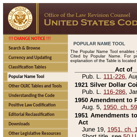
!!! CHANGE NOTICE !!!
POPULAR NAME TOOL
Search & Browse
The Popular Name Tool enables y
Cited by Popular Name. For pr
Currency and Updating
explanation of the Table is locate
Classification Tables
____________Act of_
Pub. L.
111-226
, Au
Popular Name Tool
1921 Silver Dollar Co
Other OLRC Tables and Tools
Pub. L.
116-286
, Ja
Understanding the Code
1950 Amendment to P
Positive Law Codification
Aug. 5,
1950, ch. 5
1951 Amendments to 
Editorial Reclassification
Act
Downloads
June 19,
1951, ch. 
Other Legislative Resources
Short title, see
50 U