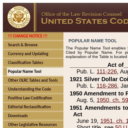
!!! CHANGE NOTICE !!!
POPULAR NAME TOOL
Search & Browse
The Popular Name Tool enables y
Cited by Popular Name. For pr
Currency and Updating
explanation of the Table is locate
Classification Tables
____________Act of_
Pub. L.
111-226
, Au
Popular Name Tool
1921 Silver Dollar Co
Other OLRC Tables and Tools
Pub. L.
116-286
, Ja
Understanding the Code
1950 Amendment to P
Positive Law Codification
Aug. 5,
1950, ch. 5
1951 Amendments to 
Editorial Reclassification
Act
Downloads
June 19,
1951, ch. 
Other Legislative Resources
Short title, see
50 U