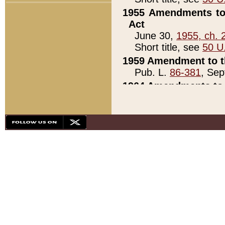
1955 Amendments to 
Act
June 30,
1955, ch. 
Short title, see
50 U
1959 Amendment to th
Pub. L.
86-381
, Sep
1964 Amendments to 
Pub. L.
88-451
, Au
21)
1979 White House Con
Pub. L.
95-272
, ti
note)
1979 White House Co
Pub. L.
95-272
, ti
note)
1984 Act to Combat I
Pub. L.
98-533
, Oc
seq.)