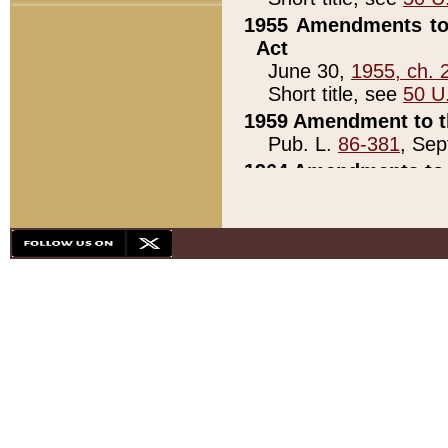
1955 Amendments to 
Act
June 30,
1955, ch. 
Short title, see
50 U
1959 Amendment to th
Pub. L.
86-381
, Sep
1964 Amendments to 
Pub. L.
88-451
, Au
21)
1979 White House Con
Pub. L.
95-272
, ti
note)
1979 White House Co
Pub. L.
95-272
, ti
note)
1984 Act to Combat I
Pub. L.
98-533
, Oc
seq.)