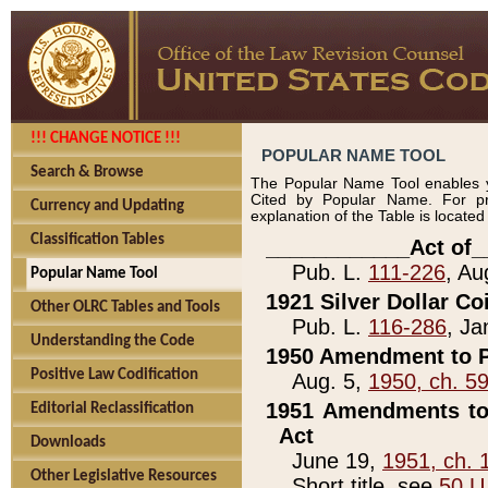
!!! CHANGE NOTICE !!!
POPULAR NAME TOOL
Search & Browse
The Popular Name Tool enables y
Cited by Popular Name. For pr
Currency and Updating
explanation of the Table is locate
Classification Tables
____________Act of_
Pub. L.
111-226
, Au
Popular Name Tool
1921 Silver Dollar Co
Other OLRC Tables and Tools
Pub. L.
116-286
, Ja
Understanding the Code
1950 Amendment to P
Positive Law Codification
Aug. 5,
1950, ch. 5
1951 Amendments to 
Editorial Reclassification
Act
Downloads
June 19,
1951, ch. 
Other Legislative Resources
Short title, see
50 U