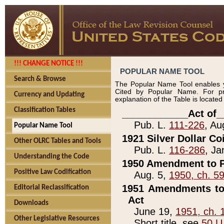
!!! CHANGE NOTICE !!!
POPULAR NAME TOOL
Search & Browse
The Popular Name Tool enables y
Cited by Popular Name. For pr
Currency and Updating
explanation of the Table is locate
Classification Tables
____________Act of_
Pub. L.
111-226
, Au
Popular Name Tool
1921 Silver Dollar Co
Other OLRC Tables and Tools
Pub. L.
116-286
, Ja
Understanding the Code
1950 Amendment to P
Positive Law Codification
Aug. 5,
1950, ch. 5
1951 Amendments to 
Editorial Reclassification
Act
Downloads
June 19,
1951, ch. 
Other Legislative Resources
Short title, see
50 U