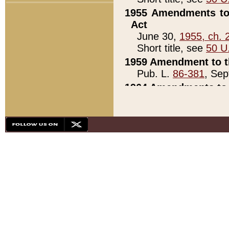
1955 Amendments to 
Act
June 30,
1955, ch. 
Short title, see
50 U
1959 Amendment to th
Pub. L.
86-381
, Sep
1964 Amendments to 
Pub. L.
88-451
, Au
21)
1979 White House Con
Pub. L.
95-272
, ti
note)
1979 White House Co
Pub. L.
95-272
, ti
note)
1984 Act to Combat I
Pub. L.
98-533
, Oc
seq.)