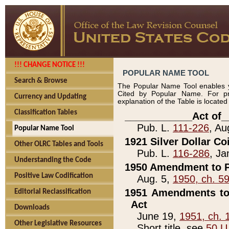
!!! CHANGE NOTICE !!!
POPULAR NAME TOOL
Search & Browse
The Popular Name Tool enables y
Cited by Popular Name. For pr
Currency and Updating
explanation of the Table is locate
Classification Tables
____________Act of_
Pub. L.
111-226
, Au
Popular Name Tool
1921 Silver Dollar Co
Other OLRC Tables and Tools
Pub. L.
116-286
, Ja
Understanding the Code
1950 Amendment to P
Positive Law Codification
Aug. 5,
1950, ch. 5
1951 Amendments to 
Editorial Reclassification
Act
Downloads
June 19,
1951, ch. 
Other Legislative Resources
Short title, see
50 U