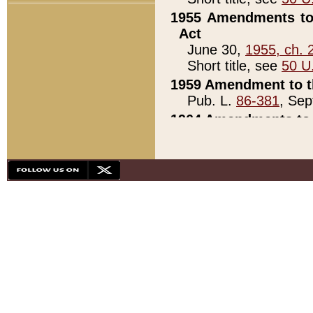
1955 Amendments to 
Act
June 30,
1955, ch. 
Short title, see
50 U
1959 Amendment to th
Pub. L.
86-381
, Sep
1964 Amendments to 
Pub. L.
88-451
, Au
21)
1979 White House Con
Pub. L.
95-272
, ti
note)
1979 White House Co
Pub. L.
95-272
, ti
note)
1984 Act to Combat I
Pub. L.
98-533
, Oc
seq.)