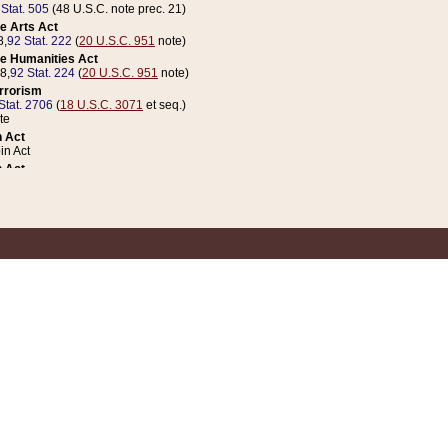
 Stat. 505
(48 U.S.C. note prec. 21)
e Arts Act
8,
92 Stat. 222
(
20 U.S.C. 951
note)
e Humanities Act
78,
92 Stat. 224
(
20 U.S.C. 951
note)
errorism
Stat. 2706
(
18 U.S.C. 3071
et seq.)
te
 Act
n Act
 Act
1 Stat. 832
(
31 U.S.C. 5112
note)
er 1 Act
04 Stat. 253
 Act
 Stat. 879
(
31 U.S.C. 5112
note)
Coin Act
1992,
106 Stat. 133
(
31 U.S.C. 5112
note)
ldren, Youth, and Families
e B (Sec. 981 et seq.), Nov. 3, 1990,
104 Stat. 1280
(
42 U.S.C. 12371
et seq.)
ote
riations Act for Recovery from Natural Disasters, and for Overseas Peacekee
1 Stat. 158
and Rescissions Act
 Stat. 58
opriations Act
 Stat. 57
riations Act for Recovery from and Response to Terrorist Attacks on the Un