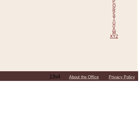
P
Q
R
S
T
U
V
W
XYZ
13v4
About the Office
Privacy Policy
ping Efforts, Including Those in Bosnia
ited States