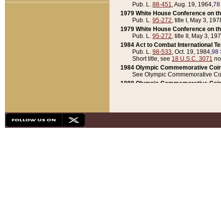
Pub. L.
88-451
, Aug. 19, 1964,
78
1979 White House Conference on th
Pub. L.
95-272
, title I, May 3, 197
1979 White House Conference on th
Pub. L.
95-272
, title II, May 3, 19
1984 Act to Combat International T
Pub. L.
98-533
, Oct. 19, 1984,
98 
Short title, see
18 U.S.C. 3071
no
1984 Olympic Commemorative Coin
See Olympic Commemorative Coi
1988 Olympic Commemorative Coin
Pub. L.
100-141
, Oct. 28, 1987,
10
1992 National Assessment of Chapt
Pub. L.
101-305
, May 30, 1990,
1
1992 Olympic Commemorative Coin
Pub. L.
101-406
, Oct. 3, 1990,
104
1992 White House Commemorative 
Pub. L.
102-281
, title I, May 13, 
1993 White House Conference on Chi
Pub. L.
101-501
, title IX, subtitl
Short title, see
42 U.S.C. 12301
n
1997 Emergency Supplemental Approp
Pub. L.
105-18
, June 12, 1997,
11
1998 Supplemental Appropriations 
Pub. L.
105-174
, May 1, 1998,
112
1999 Emergency Supplemental Appr
Pub. L.
106-31
, May 21, 1999,
113
2001 Emergency Supplemental Approp