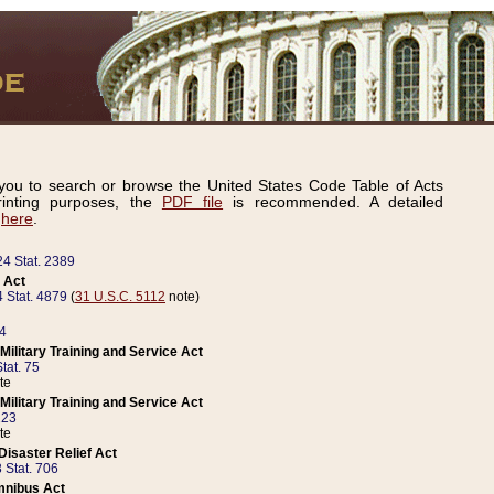
ou to search or browse the United States Code Table of Acts
inting purposes, the
PDF file
is recommended. A detailed
d
here
.
24 Stat. 2389
 Act
 Stat. 4879
(
31 U.S.C. 5112
note)
14
ilitary Training and Service Act
tat. 75
te
ilitary Training and Service Act
223
te
isaster Relief Act
 Stat. 706
mnibus Act