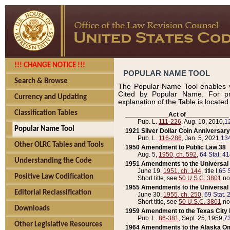
!!! CHANGE NOTICE !!!
POPULAR NAME TOOL
Search & Browse
The Popular Name Tool enables y
Cited by Popular Name. For pr
Currency and Updating
explanation of the Table is locate
Classification Tables
____________Act of____________
Pub. L.
111-226
, Aug. 10, 2010,
1
Popular Name Tool
1921 Silver Dollar Coin Anniversary
Pub. L.
116-286
, Jan. 5, 2021,
134
Other OLRC Tables and Tools
1950 Amendment to Public Law 38
Aug. 5,
1950, ch. 592
,
64 Stat. 4
Understanding the Code
1951 Amendments to the Universal M
June 19,
1951, ch. 144
, title I,
65 S
Positive Law Codification
Short title, see
50 U.S.C. 3801
no
1955 Amendments to the Universal M
Editorial Reclassification
June 30,
1955, ch. 250
,
69 Stat. 
Short title, see
50 U.S.C. 3801
no
Downloads
1959 Amendment to the Texas City D
Pub. L.
86-381
, Sept. 25, 1959,
73
Other Legislative Resources
1964 Amendments to the Alaska O