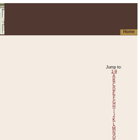
Home
Jump to:
1-9
A
B
C
D
E
F
G
H
I
J
K
L
M
N
O