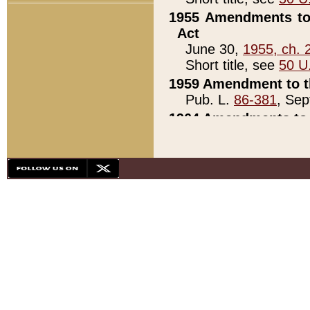
1955 Amendments to 
Act
June 30,
1955, ch. 
Short title, see
50 U
1959 Amendment to th
Pub. L.
86-381
, Sep
1964 Amendments to 
Pub. L.
88-451
, Au
21)
1979 White House Con
Pub. L.
95-272
, ti
note)
1979 White House Co
Pub. L.
95-272
, ti
note)
1984 Act to Combat I
Pub. L.
98-533
, Oc
seq.)