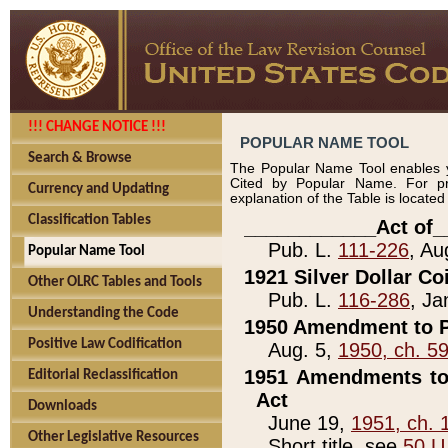
!!! CHANGE NOTICE !!!
POPULAR NAME TOOL
Search & Browse
The Popular Name Tool enables y
Cited by Popular Name. For pr
Currency and Updating
explanation of the Table is locate
Classification Tables
____________Act of_
Pub. L.
111-226
, Au
Popular Name Tool
1921 Silver Dollar Co
Other OLRC Tables and Tools
Pub. L.
116-286
, Ja
Understanding the Code
1950 Amendment to P
Positive Law Codification
Aug. 5,
1950, ch. 5
1951 Amendments to 
Editorial Reclassification
Act
Downloads
June 19,
1951, ch. 
Other Legislative Resources
Short title, see
50 U