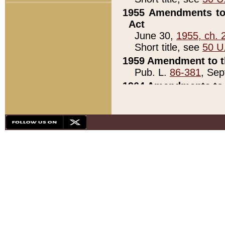
1955 Amendments to 
Act
June 30,
1955, ch. 
Short title, see
50 U
1959 Amendment to th
Pub. L.
86-381
, Sep
1964 Amendments to 
Pub. L.
88-451
, Au
21)
1979 White House Con
Pub. L.
95-272
, ti
note)
1979 White House Co
Pub. L.
95-272
, ti
note)
1984 Act to Combat I
Pub. L.
98-533
, Oc
seq.)