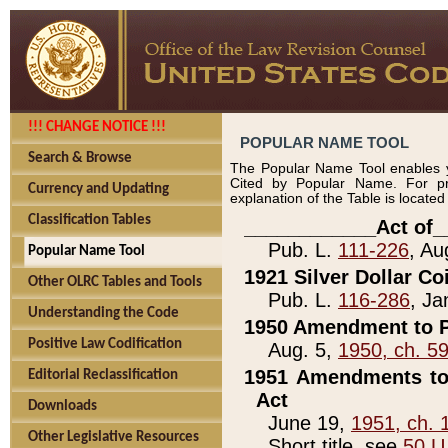
!!! CHANGE NOTICE !!!
POPULAR NAME TOOL
Search & Browse
The Popular Name Tool enables y
Cited by Popular Name. For pr
Currency and Updating
explanation of the Table is locate
Classification Tables
____________Act of_
Pub. L.
111-226
, Au
Popular Name Tool
1921 Silver Dollar Co
Other OLRC Tables and Tools
Pub. L.
116-286
, Ja
Understanding the Code
1950 Amendment to P
Positive Law Codification
Aug. 5,
1950, ch. 5
1951 Amendments to 
Editorial Reclassification
Act
Downloads
June 19,
1951, ch. 
Other Legislative Resources
Short title, see
50 U