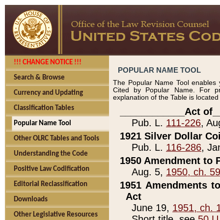
!!! CHANGE NOTICE !!!
POPULAR NAME TOOL
Search & Browse
The Popular Name Tool enables y
Cited by Popular Name. For pr
Currency and Updating
explanation of the Table is locate
Classification Tables
____________Act of_
Pub. L.
111-226
, Au
Popular Name Tool
1921 Silver Dollar Co
Other OLRC Tables and Tools
Pub. L.
116-286
, Ja
Understanding the Code
1950 Amendment to P
Positive Law Codification
Aug. 5,
1950, ch. 5
1951 Amendments to 
Editorial Reclassification
Act
Downloads
June 19,
1951, ch. 
Other Legislative Resources
Short title, see
50 U