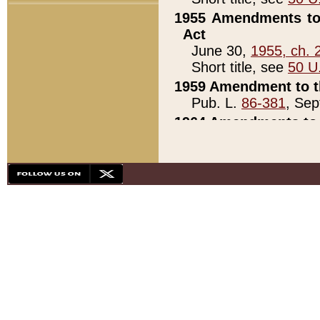
1955 Amendments to 
Act
June 30,
1955, ch. 
Short title, see
50 U
1959 Amendment to th
Pub. L.
86-381
, Sep
1964 Amendments to 
Pub. L.
88-451
, Au
21)
1979 White House Con
Pub. L.
95-272
, ti
note)
1979 White House Co
Pub. L.
95-272
, ti
note)
1984 Act to Combat I
Pub. L.
98-533
, Oc
seq.)