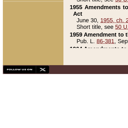
1955 Amendments to 
Act
June 30,
1955, ch. 
Short title, see
50 U
1959 Amendment to th
Pub. L.
86-381
, Sep
1964 Amendments to 
Pub. L.
88-451
, Au
21)
1979 White House Con
Pub. L.
95-272
, ti
note)
1979 White House Co
Pub. L.
95-272
, ti
note)
1984 Act to Combat I
Pub. L.
98-533
, Oc
seq.)