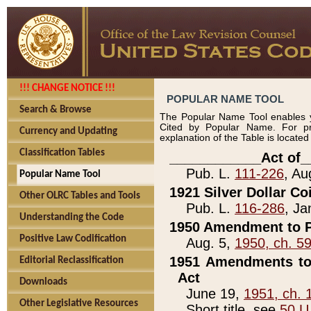
!!! CHANGE NOTICE !!!
POPULAR NAME TOOL
Search & Browse
The Popular Name Tool enables y
Cited by Popular Name. For pr
Currency and Updating
explanation of the Table is locate
Classification Tables
____________Act of_
Pub. L.
111-226
, Au
Popular Name Tool
1921 Silver Dollar Co
Other OLRC Tables and Tools
Pub. L.
116-286
, Ja
Understanding the Code
1950 Amendment to P
Positive Law Codification
Aug. 5,
1950, ch. 5
1951 Amendments to 
Editorial Reclassification
Act
Downloads
June 19,
1951, ch. 
Other Legislative Resources
Short title, see
50 U