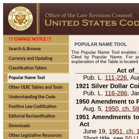
!!! CHANGE NOTICE !!!
POPULAR NAME TOOL
Search & Browse
The Popular Name Tool enables y
Cited by Popular Name. For pr
Currency and Updating
explanation of the Table is locate
Classification Tables
____________Act of_
Pub. L.
111-226
, Au
Popular Name Tool
1921 Silver Dollar Co
Other OLRC Tables and Tools
Pub. L.
116-286
, Ja
Understanding the Code
1950 Amendment to P
Positive Law Codification
Aug. 5,
1950, ch. 5
1951 Amendments to 
Editorial Reclassification
Act
Downloads
June 19,
1951, ch. 
Other Legislative Resources
Short title, see
50 U