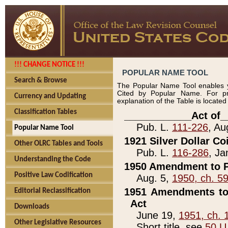
!!! CHANGE NOTICE !!!
POPULAR NAME TOOL
Search & Browse
The Popular Name Tool enables y
Cited by Popular Name. For pr
Currency and Updating
explanation of the Table is locate
Classification Tables
____________Act of_
Pub. L.
111-226
, Au
Popular Name Tool
1921 Silver Dollar Co
Other OLRC Tables and Tools
Pub. L.
116-286
, Ja
Understanding the Code
1950 Amendment to P
Positive Law Codification
Aug. 5,
1950, ch. 5
1951 Amendments to 
Editorial Reclassification
Act
Downloads
June 19,
1951, ch. 
Other Legislative Resources
Short title, see
50 U