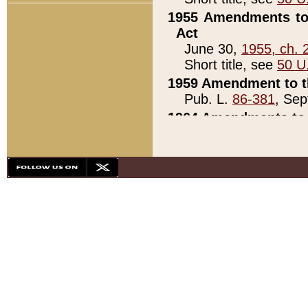
1955 Amendments to 
Act
June 30,
1955, ch. 
Short title, see
50 U
1959 Amendment to th
Pub. L.
86-381
, Sep
1964 Amendments to 
Pub. L.
88-451
, Au
21)
1979 White House Con
Pub. L.
95-272
, ti
note)
1979 White House Co
Pub. L.
95-272
, ti
note)
1984 Act to Combat I
Pub. L.
98-533
, Oc
seq.)