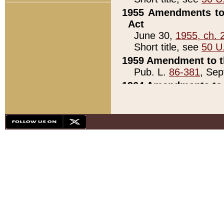
1955 Amendments to 
Act
June 30,
1955, ch. 
Short title, see
50 U
1959 Amendment to th
Pub. L.
86-381
, Sep
1964 Amendments to 
Pub. L.
88-451
, Au
21)
1979 White House Con
Pub. L.
95-272
, ti
note)
1979 White House Co
Pub. L.
95-272
, ti
note)
1984 Act to Combat I
Pub. L.
98-533
, Oc
seq.)