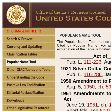
!!! CHANGE NOTICE !!!
POPULAR NAME TOOL
Search & Browse
The Popular Name Tool enables y
Cited by Popular Name. For pr
Currency and Updating
explanation of the Table is locate
Classification Tables
____________Act of_
Pub. L.
111-226
, Au
Popular Name Tool
1921 Silver Dollar Co
Other OLRC Tables and Tools
Pub. L.
116-286
, Ja
Understanding the Code
1950 Amendment to P
Positive Law Codification
Aug. 5,
1950, ch. 5
1951 Amendments to 
Editorial Reclassification
Act
Downloads
June 19,
1951, ch. 
Other Legislative Resources
Short title, see
50 U