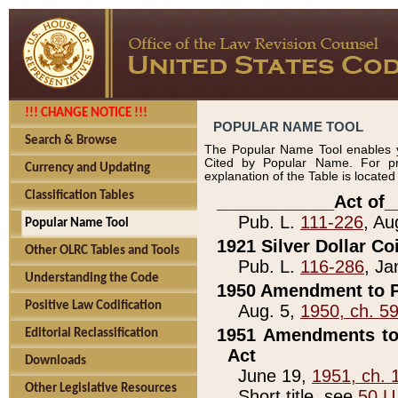
!!! CHANGE NOTICE !!!
POPULAR NAME TOOL
Search & Browse
The Popular Name Tool enables y
Cited by Popular Name. For pr
Currency and Updating
explanation of the Table is locate
Classification Tables
____________Act of_
Pub. L.
111-226
, Au
Popular Name Tool
1921 Silver Dollar Co
Other OLRC Tables and Tools
Pub. L.
116-286
, Ja
Understanding the Code
1950 Amendment to P
Positive Law Codification
Aug. 5,
1950, ch. 5
1951 Amendments to 
Editorial Reclassification
Act
Downloads
June 19,
1951, ch. 
Other Legislative Resources
Short title, see
50 U