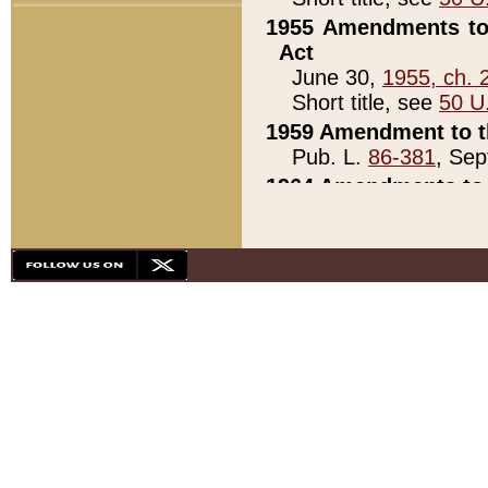
1955 Amendments to 
Act
June 30,
1955, ch. 
Short title, see
50 U
1959 Amendment to th
Pub. L.
86-381
, Sep
1964 Amendments to 
Pub. L.
88-451
, Au
21)
1979 White House Con
Pub. L.
95-272
, ti
note)
1979 White House Co
Pub. L.
95-272
, ti
note)
1984 Act to Combat I
Pub. L.
98-533
, Oc
seq.)