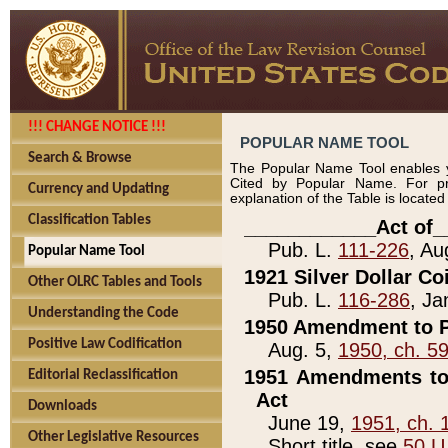
!!! CHANGE NOTICE !!!
POPULAR NAME TOOL
Search & Browse
The Popular Name Tool enables y
Cited by Popular Name. For pr
Currency and Updating
explanation of the Table is locate
Classification Tables
____________Act of_
Pub. L.
111-226
, Au
Popular Name Tool
1921 Silver Dollar Co
Other OLRC Tables and Tools
Pub. L.
116-286
, Ja
Understanding the Code
1950 Amendment to P
Positive Law Codification
Aug. 5,
1950, ch. 5
1951 Amendments to 
Editorial Reclassification
Act
Downloads
June 19,
1951, ch. 
Other Legislative Resources
Short title, see
50 U