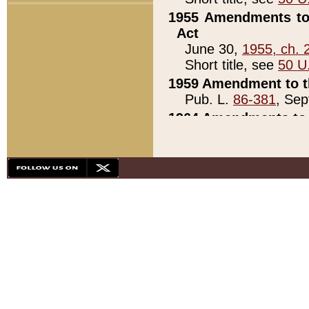
1955 Amendments to 
Act
June 30,
1955, ch. 
Short title, see
50 U
1959 Amendment to th
Pub. L.
86-381
, Sep
1964 Amendments to 
Pub. L.
88-451
, Au
21)
1979 White House Con
Pub. L.
95-272
, ti
note)
1979 White House Co
Pub. L.
95-272
, ti
note)
1984 Act to Combat I
Pub. L.
98-533
, Oc
seq.)