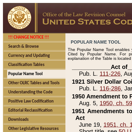
!!! CHANGE NOTICE !!!
POPULAR NAME TOOL
Search & Browse
The Popular Name Tool enables y
Cited by Popular Name. For pr
Currency and Updating
explanation of the Table is locate
Classification Tables
____________Act of_
Pub. L.
111-226
, Au
Popular Name Tool
1921 Silver Dollar Co
Other OLRC Tables and Tools
Pub. L.
116-286
, Ja
Understanding the Code
1950 Amendment to P
Positive Law Codification
Aug. 5,
1950, ch. 5
1951 Amendments to 
Editorial Reclassification
Act
Downloads
June 19,
1951, ch. 
Other Legislative Resources
Short title, see
50 U