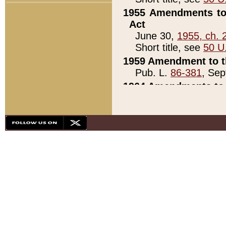
1955 Amendments to 
Act
June 30,
1955, ch. 
Short title, see
50 U
1959 Amendment to th
Pub. L.
86-381
, Sep
1964 Amendments to 
Pub. L.
88-451
, Au
21)
1979 White House Con
Pub. L.
95-272
, ti
note)
1979 White House Co
Pub. L.
95-272
, ti
note)
1984 Act to Combat I
Pub. L.
98-533
, Oc
seq.)