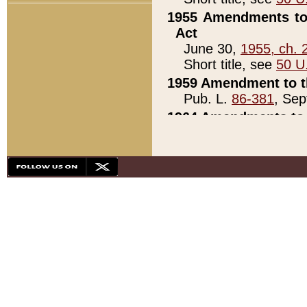
1955 Amendments to 
Act
June 30,
1955, ch. 
Short title, see
50 U
1959 Amendment to th
Pub. L.
86-381
, Sep
1964 Amendments to 
Pub. L.
88-451
, Au
21)
1979 White House Con
Pub. L.
95-272
, ti
note)
1979 White House Co
Pub. L.
95-272
, ti
note)
1984 Act to Combat I
Pub. L.
98-533
, Oc
seq.)