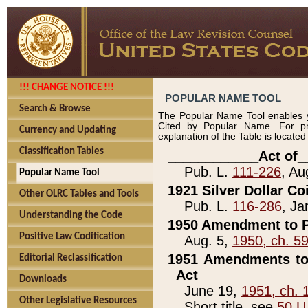
!!! CHANGE NOTICE !!!
POPULAR NAME TOOL
Search & Browse
The Popular Name Tool enables y
Cited by Popular Name. For pr
Currency and Updating
explanation of the Table is locate
Classification Tables
____________Act of_
Pub. L.
111-226
, Au
Popular Name Tool
1921 Silver Dollar Co
Other OLRC Tables and Tools
Pub. L.
116-286
, Ja
Understanding the Code
1950 Amendment to P
Positive Law Codification
Aug. 5,
1950, ch. 5
1951 Amendments to 
Editorial Reclassification
Act
Downloads
June 19,
1951, ch. 
Other Legislative Resources
Short title, see
50 U