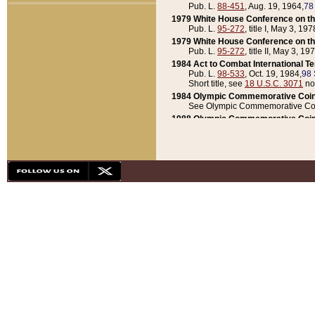
Pub. L.
88-451
, Aug. 19, 1964,
78
1979 White House Conference on th
Pub. L.
95-272
, title I, May 3, 197
1979 White House Conference on th
Pub. L.
95-272
, title II, May 3, 19
1984 Act to Combat International T
Pub. L.
98-533
, Oct. 19, 1984,
98 
Short title, see
18 U.S.C. 3071
no
1984 Olympic Commemorative Coin
See Olympic Commemorative Coi
1988 Olympic Commemorative Coin
Pub. L.
100-141
, Oct. 28, 1987,
10
1992 National Assessment of Chapt
Pub. L.
101-305
, May 30, 1990,
1
1992 Olympic Commemorative Coin
Pub. L.
101-406
, Oct. 3, 1990,
104
1992 White House Commemorative 
Pub. L.
102-281
, title I, May 13, 
1993 White House Conference on Chi
Pub. L.
101-501
, title IX, subtitl
Short title, see
42 U.S.C. 12301
n
1997 Emergency Supplemental Approp
Pub. L.
105-18
, June 12, 1997,
11
1998 Supplemental Appropriations 
Pub. L.
105-174
, May 1, 1998,
112
1999 Emergency Supplemental Appr
Pub. L.
106-31
, May 21, 1999,
113
2001 Emergency Supplemental Approp