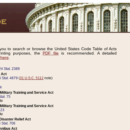
ou to search or browse the United States Code Table of Acts
inting purposes, the
PDF file
is recommended. A detailed
d
here
.
24 Stat. 2389
 Act
 Stat. 4879
(
31 U.S.C. 5112
note)
14
ilitary Training and Service Act
tat. 75
te
ilitary Training and Service Act
223
te
isaster Relief Act
 Stat. 706
mnibus Act