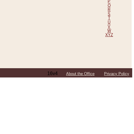
P
Q
R
S
T
U
V
W
XYZ
16v4
About the Office
Privacy Policy
ping Efforts, Including Those in Bosnia
ited States