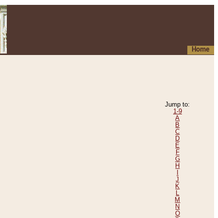
Home
Jump to:
1-9
A
B
C
D
E
F
G
H
I
J
K
L
M
N
O