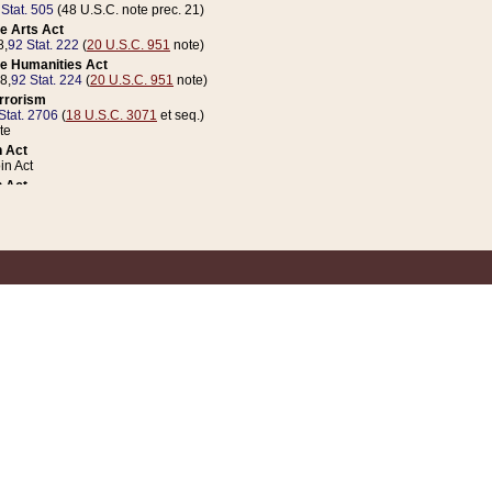
 Stat. 505
(48 U.S.C. note prec. 21)
e Arts Act
8,
92 Stat. 222
(
20 U.S.C. 951
note)
e Humanities Act
78,
92 Stat. 224
(
20 U.S.C. 951
note)
errorism
Stat. 2706
(
18 U.S.C. 3071
et seq.)
te
 Act
n Act
 Act
1 Stat. 832
(
31 U.S.C. 5112
note)
er 1 Act
04 Stat. 253
 Act
 Stat. 879
(
31 U.S.C. 5112
note)
Coin Act
1992,
106 Stat. 133
(
31 U.S.C. 5112
note)
ldren, Youth, and Families
e B (Sec. 981 et seq.), Nov. 3, 1990,
104 Stat. 1280
(
42 U.S.C. 12371
et seq.)
ote
riations Act for Recovery from Natural Disasters, and for Overseas Peacekee
1 Stat. 158
and Rescissions Act
 Stat. 58
opriations Act
 Stat. 57
riations Act for Recovery from and Response to Terrorist Attacks on the Un