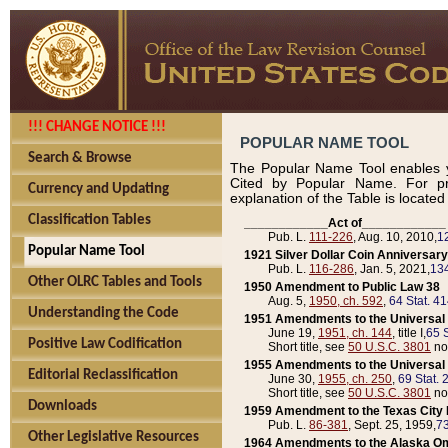
!!! CHANGE NOTICE !!!
POPULAR NAME TOOL
Search & Browse
The Popular Name Tool enables y
Cited by Popular Name. For pr
Currency and Updating
explanation of the Table is locate
Classification Tables
____________Act of____________
Pub. L.
111-226
, Aug. 10, 2010,
1
Popular Name Tool
1921 Silver Dollar Coin Anniversary
Pub. L.
116-286
, Jan. 5, 2021,
134
Other OLRC Tables and Tools
1950 Amendment to Public Law 38
Aug. 5,
1950, ch. 592
,
64 Stat. 4
Understanding the Code
1951 Amendments to the Universal M
June 19,
1951, ch. 144
, title I,
65 S
Positive Law Codification
Short title, see
50 U.S.C. 3801
no
1955 Amendments to the Universal M
Editorial Reclassification
June 30,
1955, ch. 250
,
69 Stat. 
Short title, see
50 U.S.C. 3801
no
Downloads
1959 Amendment to the Texas City D
Pub. L.
86-381
, Sept. 25, 1959,
73
Other Legislative Resources
1964 Amendments to the Alaska O