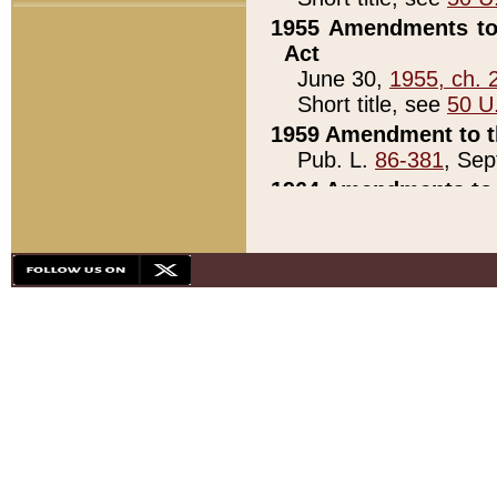
1955 Amendments to 
Act
June 30,
1955, ch. 
Short title, see
50 U
1959 Amendment to th
Pub. L.
86-381
, Sep
1964 Amendments to 
Pub. L.
88-451
, Au
21)
1979 White House Con
Pub. L.
95-272
, ti
note)
1979 White House Co
Pub. L.
95-272
, ti
note)
1984 Act to Combat I
Pub. L.
98-533
, Oc
seq.)