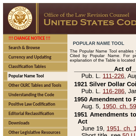
!!! CHANGE NOTICE !!!
POPULAR NAME TOOL
Search & Browse
The Popular Name Tool enables y
Cited by Popular Name. For pr
Currency and Updating
explanation of the Table is locate
Classification Tables
____________Act of_
Pub. L.
111-226
, Au
Popular Name Tool
1921 Silver Dollar Co
Other OLRC Tables and Tools
Pub. L.
116-286
, Ja
Understanding the Code
1950 Amendment to P
Positive Law Codification
Aug. 5,
1950, ch. 5
1951 Amendments to 
Editorial Reclassification
Act
Downloads
June 19,
1951, ch. 
Other Legislative Resources
Short title, see
50 U