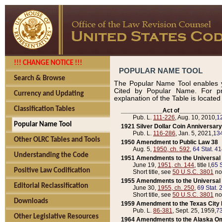
!!! CHANGE NOTICE !!!
POPULAR NAME TOOL
Search & Browse
The Popular Name Tool enables y
Cited by Popular Name. For pr
Currency and Updating
explanation of the Table is locate
Classification Tables
____________Act of____________
Pub. L.
111-226
, Aug. 10, 2010,
1
Popular Name Tool
1921 Silver Dollar Coin Anniversary
Pub. L.
116-286
, Jan. 5, 2021,
134
Other OLRC Tables and Tools
1950 Amendment to Public Law 38
Aug. 5,
1950, ch. 592
,
64 Stat. 4
Understanding the Code
1951 Amendments to the Universal M
June 19,
1951, ch. 144
, title I,
65 S
Positive Law Codification
Short title, see
50 U.S.C. 3801
no
1955 Amendments to the Universal M
Editorial Reclassification
June 30,
1955, ch. 250
,
69 Stat. 
Short title, see
50 U.S.C. 3801
no
Downloads
1959 Amendment to the Texas City D
Pub. L.
86-381
, Sept. 25, 1959,
73
Other Legislative Resources
1964 Amendments to the Alaska O