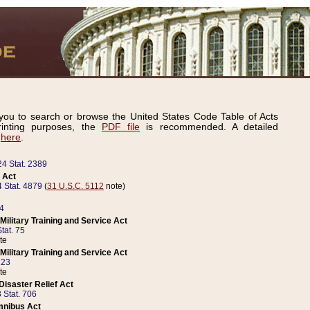
ou to search or browse the United States Code Table of Acts
inting purposes, the
PDF file
is recommended. A detailed
d
here
.
24 Stat. 2389
 Act
 Stat. 4879
(
31 U.S.C. 5112
note)
14
ilitary Training and Service Act
tat. 75
te
ilitary Training and Service Act
223
te
isaster Relief Act
 Stat. 706
mnibus Act