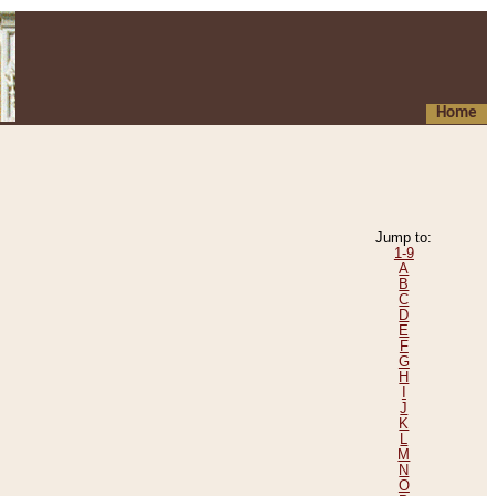
Home
Jump to:
1-9
A
B
C
D
E
F
G
H
I
J
K
L
M
N
O