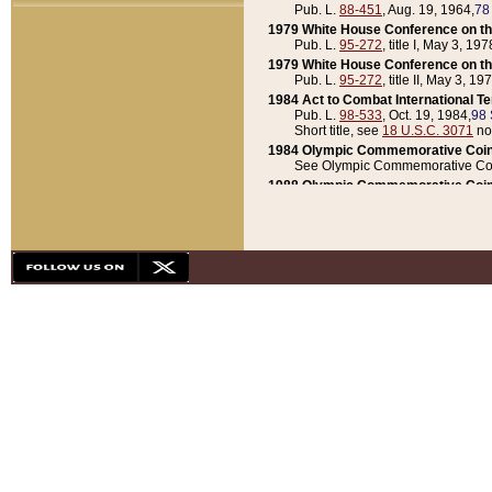
Pub. L.
88-451
, Aug. 19, 1964,
78
1979 White House Conference on th
Pub. L.
95-272
, title I, May 3, 197
1979 White House Conference on th
Pub. L.
95-272
, title II, May 3, 19
1984 Act to Combat International T
Pub. L.
98-533
, Oct. 19, 1984,
98 
Short title, see
18 U.S.C. 3071
no
1984 Olympic Commemorative Coin
See Olympic Commemorative Coi
1988 Olympic Commemorative Coin
Pub. L.
100-141
, Oct. 28, 1987,
10
1992 National Assessment of Chapt
Pub. L.
101-305
, May 30, 1990,
1
1992 Olympic Commemorative Coin
Pub. L.
101-406
, Oct. 3, 1990,
104
1992 White House Commemorative 
Pub. L.
102-281
, title I, May 13, 
1993 White House Conference on Chi
Pub. L.
101-501
, title IX, subtitl
Short title, see
42 U.S.C. 12301
n
1997 Emergency Supplemental Approp
Pub. L.
105-18
, June 12, 1997,
11
1998 Supplemental Appropriations 
Pub. L.
105-174
, May 1, 1998,
112
1999 Emergency Supplemental Appr
Pub. L.
106-31
, May 21, 1999,
113
2001 Emergency Supplemental Approp