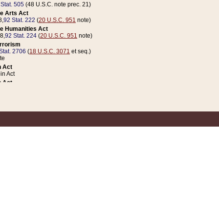
 Stat. 505
(48 U.S.C. note prec. 21)
e Arts Act
8,
92 Stat. 222
(
20 U.S.C. 951
note)
e Humanities Act
78,
92 Stat. 224
(
20 U.S.C. 951
note)
errorism
Stat. 2706
(
18 U.S.C. 3071
et seq.)
te
 Act
n Act
 Act
1 Stat. 832
(
31 U.S.C. 5112
note)
er 1 Act
04 Stat. 253
 Act
 Stat. 879
(
31 U.S.C. 5112
note)
Coin Act
1992,
106 Stat. 133
(
31 U.S.C. 5112
note)
ldren, Youth, and Families
e B (Sec. 981 et seq.), Nov. 3, 1990,
104 Stat. 1280
(
42 U.S.C. 12371
et seq.)
ote
riations Act for Recovery from Natural Disasters, and for Overseas Peacekee
1 Stat. 158
and Rescissions Act
 Stat. 58
opriations Act
 Stat. 57
riations Act for Recovery from and Response to Terrorist Attacks on the Un