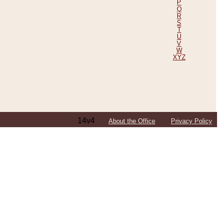
P
Q
R
S
T
U
V
W
XYZ
14v4
About the Office
Privacy Policy
ping Efforts, Including Those in Bosnia
ited States