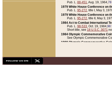
Pub. L.
88-451
, Aug. 19, 1964,
78
1979 White House Conference on th
Pub. L.
95-272
, title I, May 3, 197
1979 White House Conference on th
Pub. L.
95-272
, title II, May 3, 19
1984 Act to Combat International T
Pub. L.
98-533
, Oct. 19, 1984,
98 
Short title, see
18 U.S.C. 3071
no
1984 Olympic Commemorative Coin
See Olympic Commemorative Coi
1988 Olympic Commemorative Coin
Pub. L.
100-141
, Oct. 28, 1987,
10
1992 National Assessment of Chapt
Pub. L.
101-305
, May 30, 1990,
1
1992 Olympic Commemorative Coin
Pub. L.
101-406
, Oct. 3, 1990,
104
1992 White House Commemorative 
Pub. L.
102-281
, title I, May 13, 
1993 White House Conference on Chi
Pub. L.
101-501
, title IX, subtitl
Short title, see
42 U.S.C. 12301
n
1997 Emergency Supplemental Approp
Pub. L.
105-18
, June 12, 1997,
11
1998 Supplemental Appropriations 
Pub. L.
105-174
, May 1, 1998,
112
1999 Emergency Supplemental Appr
Pub. L.
106-31
, May 21, 1999,
113
2001 Emergency Supplemental Approp