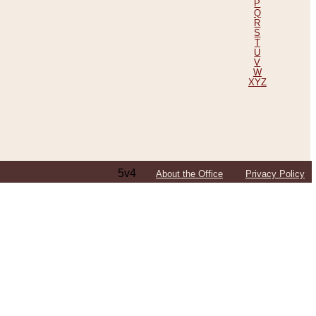
P
Q
R
S
T
U
V
W
XYZ
5v4
About the Office
Privacy Policy
ping Efforts, Including Those in Bosnia
ited States