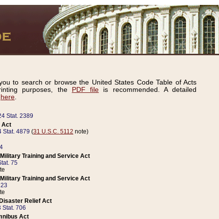
ou to search or browse the United States Code Table of Acts
inting purposes, the
PDF file
is recommended. A detailed
d
here
.
24 Stat. 2389
 Act
 Stat. 4879
(
31 U.S.C. 5112
note)
14
ilitary Training and Service Act
tat. 75
te
ilitary Training and Service Act
223
te
isaster Relief Act
 Stat. 706
mnibus Act