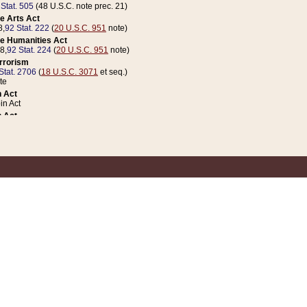
 Stat. 505
(48 U.S.C. note prec. 21)
e Arts Act
8,
92 Stat. 222
(
20 U.S.C. 951
note)
e Humanities Act
78,
92 Stat. 224
(
20 U.S.C. 951
note)
errorism
Stat. 2706
(
18 U.S.C. 3071
et seq.)
te
 Act
n Act
 Act
1 Stat. 832
(
31 U.S.C. 5112
note)
er 1 Act
04 Stat. 253
 Act
 Stat. 879
(
31 U.S.C. 5112
note)
Coin Act
1992,
106 Stat. 133
(
31 U.S.C. 5112
note)
ldren, Youth, and Families
e B (Sec. 981 et seq.), Nov. 3, 1990,
104 Stat. 1280
(
42 U.S.C. 12371
et seq.)
ote
riations Act for Recovery from Natural Disasters, and for Overseas Peacekee
1 Stat. 158
and Rescissions Act
 Stat. 58
opriations Act
 Stat. 57
riations Act for Recovery from and Response to Terrorist Attacks on the Un