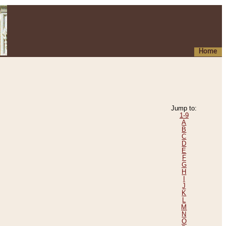
Home
Jump to:
1-9
A
B
C
D
E
F
G
H
I
J
K
L
M
N
O