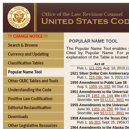
!!! CHANGE NOTICE !!!
POPULAR NAME TOOL
Search & Browse
The Popular Name Tool enables y
Cited by Popular Name. For pr
Currency and Updating
explanation of the Table is locate
Classification Tables
____________Act of____________
Pub. L.
111-226
, Aug. 10, 2010,
1
Popular Name Tool
1921 Silver Dollar Coin Anniversary
Pub. L.
116-286
, Jan. 5, 2021,
134
Other OLRC Tables and Tools
1950 Amendment to Public Law 38
Aug. 5,
1950, ch. 592
,
64 Stat. 4
Understanding the Code
1951 Amendments to the Universal M
June 19,
1951, ch. 144
, title I,
65 S
Positive Law Codification
Short title, see
50 U.S.C. 3801
no
1955 Amendments to the Universal M
Editorial Reclassification
June 30,
1955, ch. 250
,
69 Stat. 
Short title, see
50 U.S.C. 3801
no
Downloads
1959 Amendment to the Texas City D
Pub. L.
86-381
, Sept. 25, 1959,
73
Other Legislative Resources
1964 Amendments to the Alaska O