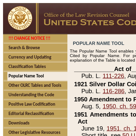
!!! CHANGE NOTICE !!!
POPULAR NAME TOOL
Search & Browse
The Popular Name Tool enables y
Cited by Popular Name. For pr
Currency and Updating
explanation of the Table is locate
Classification Tables
____________Act of_
Pub. L.
111-226
, Au
Popular Name Tool
1921 Silver Dollar Co
Other OLRC Tables and Tools
Pub. L.
116-286
, Ja
Understanding the Code
1950 Amendment to P
Positive Law Codification
Aug. 5,
1950, ch. 5
1951 Amendments to 
Editorial Reclassification
Act
Downloads
June 19,
1951, ch. 
Other Legislative Resources
Short title, see
50 U