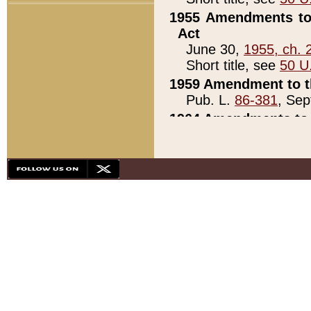
1955 Amendments to 
Act
June 30,
1955, ch. 
Short title, see
50 U
1959 Amendment to th
Pub. L.
86-381
, Sep
1964 Amendments to 
Pub. L.
88-451
, Au
21)
1979 White House Con
Pub. L.
95-272
, ti
note)
1979 White House Co
Pub. L.
95-272
, ti
note)
1984 Act to Combat I
Pub. L.
98-533
, Oc
seq.)