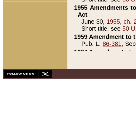
1955 Amendments to 
Act
June 30,
1955, ch. 
Short title, see
50 U
1959 Amendment to th
Pub. L.
86-381
, Sep
1964 Amendments to 
Pub. L.
88-451
, Au
21)
1979 White House Con
Pub. L.
95-272
, ti
note)
1979 White House Co
Pub. L.
95-272
, ti
note)
1984 Act to Combat I
Pub. L.
98-533
, Oc
seq.)