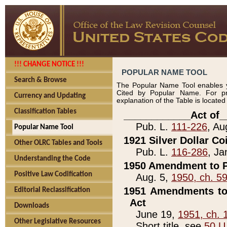
!!! CHANGE NOTICE !!!
POPULAR NAME TOOL
Search & Browse
The Popular Name Tool enables y
Cited by Popular Name. For pr
Currency and Updating
explanation of the Table is locate
Classification Tables
____________Act of_
Pub. L.
111-226
, Au
Popular Name Tool
1921 Silver Dollar Co
Other OLRC Tables and Tools
Pub. L.
116-286
, Ja
Understanding the Code
1950 Amendment to P
Positive Law Codification
Aug. 5,
1950, ch. 5
1951 Amendments to 
Editorial Reclassification
Act
Downloads
June 19,
1951, ch. 
Other Legislative Resources
Short title, see
50 U