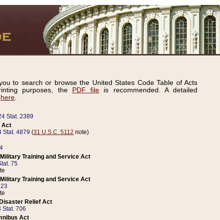
ou to search or browse the United States Code Table of Acts
inting purposes, the
PDF file
is recommended. A detailed
d
here
.
24 Stat. 2389
 Act
 Stat. 4879
(
31 U.S.C. 5112
note)
14
ilitary Training and Service Act
tat. 75
te
ilitary Training and Service Act
223
te
isaster Relief Act
 Stat. 706
mnibus Act