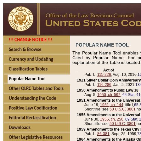
!!! CHANGE NOTICE !!!
POPULAR NAME TOOL
Search & Browse
The Popular Name Tool enables y
Cited by Popular Name. For pr
Currency and Updating
explanation of the Table is locate
Classification Tables
____________Act of____________
Pub. L.
111-226
, Aug. 10, 2010,
1
Popular Name Tool
1921 Silver Dollar Coin Anniversary
Pub. L.
116-286
, Jan. 5, 2021,
134
Other OLRC Tables and Tools
1950 Amendment to Public Law 38
Aug. 5,
1950, ch. 592
,
64 Stat. 4
Understanding the Code
1951 Amendments to the Universal M
June 19,
1951, ch. 144
, title I,
65 S
Positive Law Codification
Short title, see
50 U.S.C. 3801
no
1955 Amendments to the Universal M
Editorial Reclassification
June 30,
1955, ch. 250
,
69 Stat. 
Short title, see
50 U.S.C. 3801
no
Downloads
1959 Amendment to the Texas City D
Pub. L.
86-381
, Sept. 25, 1959,
73
Other Legislative Resources
1964 Amendments to the Alaska O