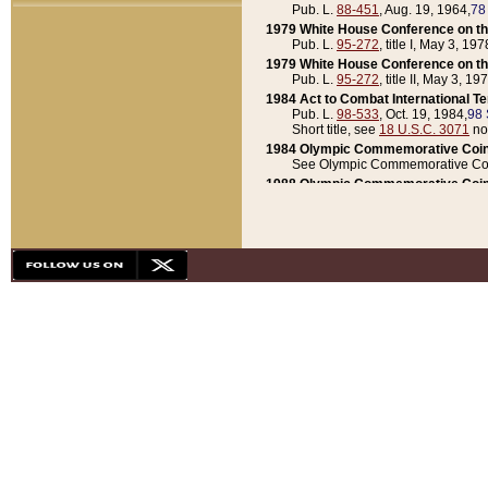
Pub. L.
88-451
, Aug. 19, 1964,
78
1979 White House Conference on th
Pub. L.
95-272
, title I, May 3, 197
1979 White House Conference on th
Pub. L.
95-272
, title II, May 3, 19
1984 Act to Combat International T
Pub. L.
98-533
, Oct. 19, 1984,
98 
Short title, see
18 U.S.C. 3071
no
1984 Olympic Commemorative Coin
See Olympic Commemorative Coi
1988 Olympic Commemorative Coin
Pub. L.
100-141
, Oct. 28, 1987,
10
1992 National Assessment of Chapt
Pub. L.
101-305
, May 30, 1990,
1
1992 Olympic Commemorative Coin
Pub. L.
101-406
, Oct. 3, 1990,
104
1992 White House Commemorative 
Pub. L.
102-281
, title I, May 13, 
1993 White House Conference on Chi
Pub. L.
101-501
, title IX, subtitl
Short title, see
42 U.S.C. 12301
n
1997 Emergency Supplemental Approp
Pub. L.
105-18
, June 12, 1997,
11
1998 Supplemental Appropriations 
Pub. L.
105-174
, May 1, 1998,
112
1999 Emergency Supplemental Appr
Pub. L.
106-31
, May 21, 1999,
113
2001 Emergency Supplemental Approp