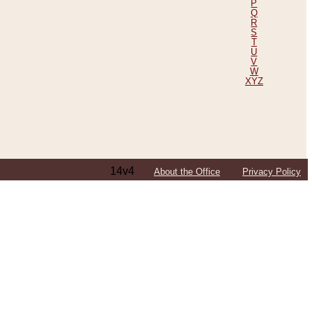
P
Q
R
S
T
U
V
W
XYZ
14v4
About the Office
Privacy Policy
ping Efforts, Including Those in Bosnia
ited States