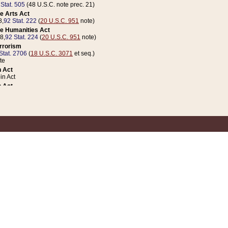
 Stat. 505
(48 U.S.C. note prec. 21)
e Arts Act
8,
92 Stat. 222
(
20 U.S.C. 951
note)
e Humanities Act
78,
92 Stat. 224
(
20 U.S.C. 951
note)
errorism
Stat. 2706
(
18 U.S.C. 3071
et seq.)
te
 Act
n Act
 Act
1 Stat. 832
(
31 U.S.C. 5112
note)
er 1 Act
04 Stat. 253
 Act
 Stat. 879
(
31 U.S.C. 5112
note)
Coin Act
1992,
106 Stat. 133
(
31 U.S.C. 5112
note)
ldren, Youth, and Families
e B (Sec. 981 et seq.), Nov. 3, 1990,
104 Stat. 1280
(
42 U.S.C. 12371
et seq.)
ote
riations Act for Recovery from Natural Disasters, and for Overseas Peacekee
1 Stat. 158
and Rescissions Act
 Stat. 58
opriations Act
 Stat. 57
riations Act for Recovery from and Response to Terrorist Attacks on the Un