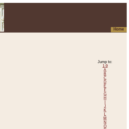
Home
Jump to:
1-9
A
B
C
D
E
F
G
H
I
J
K
L
M
N
O