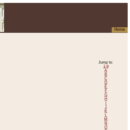
Home
Jump to:
1-9
A
B
C
D
E
F
G
H
I
J
K
L
M
N
O