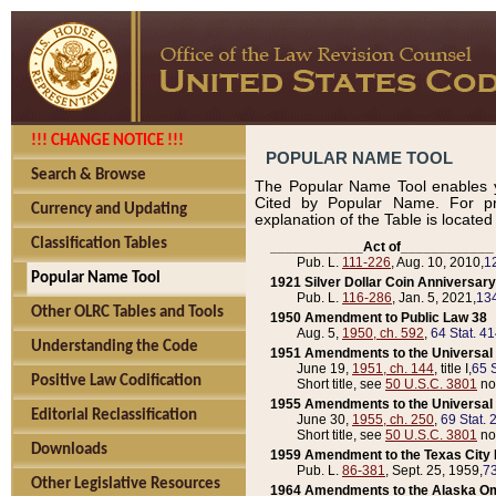
!!! CHANGE NOTICE !!!
POPULAR NAME TOOL
Search & Browse
The Popular Name Tool enables y
Cited by Popular Name. For pr
Currency and Updating
explanation of the Table is locate
Classification Tables
____________Act of____________
Pub. L.
111-226
, Aug. 10, 2010,
1
Popular Name Tool
1921 Silver Dollar Coin Anniversary
Pub. L.
116-286
, Jan. 5, 2021,
134
Other OLRC Tables and Tools
1950 Amendment to Public Law 38
Aug. 5,
1950, ch. 592
,
64 Stat. 4
Understanding the Code
1951 Amendments to the Universal M
June 19,
1951, ch. 144
, title I,
65 S
Positive Law Codification
Short title, see
50 U.S.C. 3801
no
1955 Amendments to the Universal M
Editorial Reclassification
June 30,
1955, ch. 250
,
69 Stat. 
Short title, see
50 U.S.C. 3801
no
Downloads
1959 Amendment to the Texas City D
Pub. L.
86-381
, Sept. 25, 1959,
73
Other Legislative Resources
1964 Amendments to the Alaska O