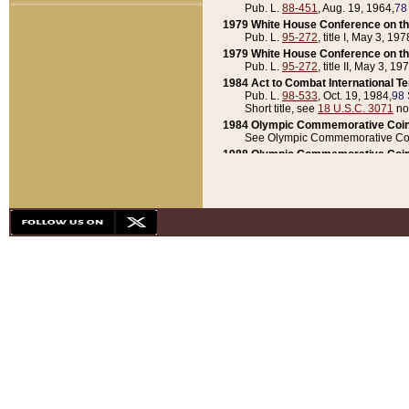
Pub. L.
88-451
, Aug. 19, 1964,
78
1979 White House Conference on th
Pub. L.
95-272
, title I, May 3, 197
1979 White House Conference on th
Pub. L.
95-272
, title II, May 3, 19
1984 Act to Combat International T
Pub. L.
98-533
, Oct. 19, 1984,
98 
Short title, see
18 U.S.C. 3071
no
1984 Olympic Commemorative Coin
See Olympic Commemorative Coi
1988 Olympic Commemorative Coin
Pub. L.
100-141
, Oct. 28, 1987,
10
1992 National Assessment of Chapt
Pub. L.
101-305
, May 30, 1990,
1
1992 Olympic Commemorative Coin
Pub. L.
101-406
, Oct. 3, 1990,
104
1992 White House Commemorative 
Pub. L.
102-281
, title I, May 13, 
1993 White House Conference on Chi
Pub. L.
101-501
, title IX, subtitl
Short title, see
42 U.S.C. 12301
n
1997 Emergency Supplemental Approp
Pub. L.
105-18
, June 12, 1997,
11
1998 Supplemental Appropriations 
Pub. L.
105-174
, May 1, 1998,
112
1999 Emergency Supplemental Appr
Pub. L.
106-31
, May 21, 1999,
113
2001 Emergency Supplemental Approp