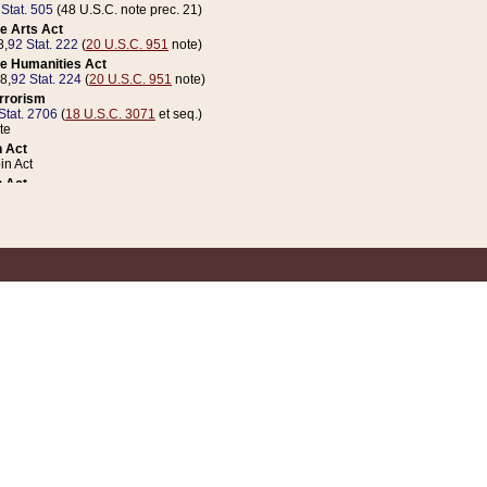
 Stat. 505
(48 U.S.C. note prec. 21)
e Arts Act
8,
92 Stat. 222
(
20 U.S.C. 951
note)
e Humanities Act
78,
92 Stat. 224
(
20 U.S.C. 951
note)
errorism
Stat. 2706
(
18 U.S.C. 3071
et seq.)
te
 Act
n Act
 Act
1 Stat. 832
(
31 U.S.C. 5112
note)
er 1 Act
04 Stat. 253
 Act
 Stat. 879
(
31 U.S.C. 5112
note)
Coin Act
1992,
106 Stat. 133
(
31 U.S.C. 5112
note)
ldren, Youth, and Families
e B (Sec. 981 et seq.), Nov. 3, 1990,
104 Stat. 1280
(
42 U.S.C. 12371
et seq.)
ote
riations Act for Recovery from Natural Disasters, and for Overseas Peacekee
1 Stat. 158
and Rescissions Act
 Stat. 58
opriations Act
 Stat. 57
riations Act for Recovery from and Response to Terrorist Attacks on the Un