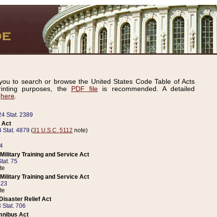
ou to search or browse the United States Code Table of Acts
inting purposes, the
PDF file
is recommended. A detailed
d
here
.
24 Stat. 2389
 Act
 Stat. 4879
(
31 U.S.C. 5112
note)
14
ilitary Training and Service Act
tat. 75
te
ilitary Training and Service Act
223
te
isaster Relief Act
 Stat. 706
mnibus Act