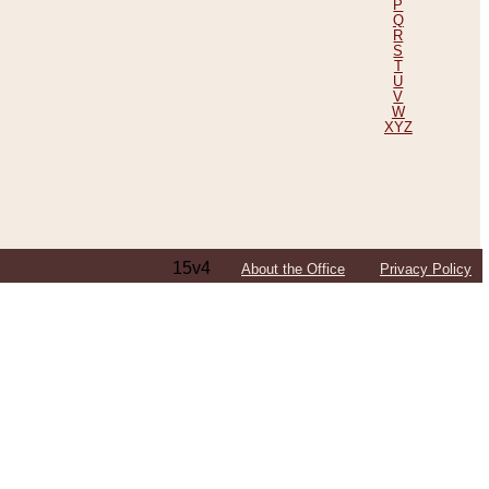
P
Q
R
S
T
U
V
W
XYZ
15v4
About the Office
Privacy Policy
ping Efforts, Including Those in Bosnia
ited States