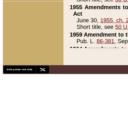
1955 Amendments to 
Act
June 30,
1955, ch. 
Short title, see
50 U
1959 Amendment to th
Pub. L.
86-381
, Sep
1964 Amendments to 
Pub. L.
88-451
, Au
21)
1979 White House Con
Pub. L.
95-272
, ti
note)
1979 White House Co
Pub. L.
95-272
, ti
note)
1984 Act to Combat I
Pub. L.
98-533
, Oc
seq.)