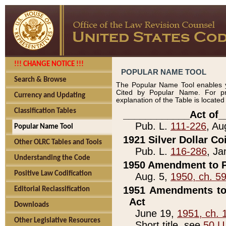
!!! CHANGE NOTICE !!!
POPULAR NAME TOOL
Search & Browse
The Popular Name Tool enables y
Cited by Popular Name. For pr
Currency and Updating
explanation of the Table is locate
Classification Tables
____________Act of_
Pub. L.
111-226
, Au
Popular Name Tool
1921 Silver Dollar Co
Other OLRC Tables and Tools
Pub. L.
116-286
, Ja
Understanding the Code
1950 Amendment to P
Positive Law Codification
Aug. 5,
1950, ch. 5
1951 Amendments to 
Editorial Reclassification
Act
Downloads
June 19,
1951, ch. 
Other Legislative Resources
Short title, see
50 U