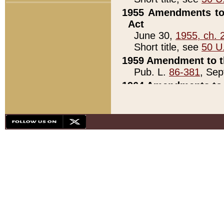
1955 Amendments to 
Act
June 30,
1955, ch. 
Short title, see
50 U
1959 Amendment to th
Pub. L.
86-381
, Sep
1964 Amendments to 
Pub. L.
88-451
, Au
21)
1979 White House Con
Pub. L.
95-272
, ti
note)
1979 White House Co
Pub. L.
95-272
, ti
note)
1984 Act to Combat I
Pub. L.
98-533
, Oc
seq.)