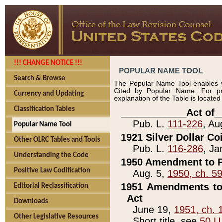
!!! CHANGE NOTICE !!!
POPULAR NAME TOOL
Search & Browse
The Popular Name Tool enables y
Cited by Popular Name. For pr
Currency and Updating
explanation of the Table is locate
Classification Tables
____________Act of_
Pub. L.
111-226
, Au
Popular Name Tool
1921 Silver Dollar Co
Other OLRC Tables and Tools
Pub. L.
116-286
, Ja
Understanding the Code
1950 Amendment to P
Positive Law Codification
Aug. 5,
1950, ch. 5
1951 Amendments to 
Editorial Reclassification
Act
Downloads
June 19,
1951, ch. 
Other Legislative Resources
Short title, see
50 U