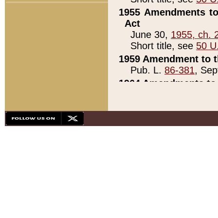
1955 Amendments to 
Act
June 30,
1955, ch. 
Short title, see
50 U
1959 Amendment to th
Pub. L.
86-381
, Sep
1964 Amendments to 
Pub. L.
88-451
, Au
21)
1979 White House Con
Pub. L.
95-272
, ti
note)
1979 White House Co
Pub. L.
95-272
, ti
note)
1984 Act to Combat I
Pub. L.
98-533
, Oc
seq.)