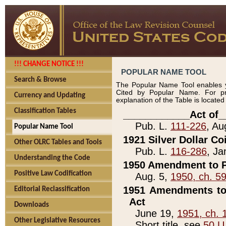
!!! CHANGE NOTICE !!!
POPULAR NAME TOOL
Search & Browse
The Popular Name Tool enables y
Cited by Popular Name. For pr
Currency and Updating
explanation of the Table is locate
Classification Tables
____________Act of_
Pub. L.
111-226
, Au
Popular Name Tool
1921 Silver Dollar Co
Other OLRC Tables and Tools
Pub. L.
116-286
, Ja
Understanding the Code
1950 Amendment to P
Positive Law Codification
Aug. 5,
1950, ch. 5
1951 Amendments to 
Editorial Reclassification
Act
Downloads
June 19,
1951, ch. 
Other Legislative Resources
Short title, see
50 U