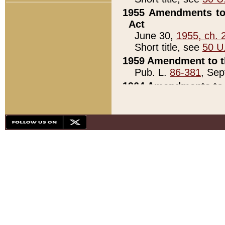
1955 Amendments to 
Act
June 30,
1955, ch. 
Short title, see
50 U
1959 Amendment to th
Pub. L.
86-381
, Sep
1964 Amendments to 
Pub. L.
88-451
, Au
21)
1979 White House Con
Pub. L.
95-272
, ti
note)
1979 White House Co
Pub. L.
95-272
, ti
note)
1984 Act to Combat I
Pub. L.
98-533
, Oc
seq.)