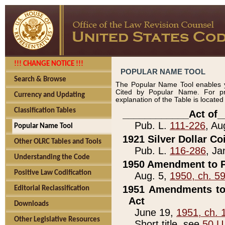
!!! CHANGE NOTICE !!!
POPULAR NAME TOOL
Search & Browse
The Popular Name Tool enables y
Cited by Popular Name. For pr
Currency and Updating
explanation of the Table is locate
Classification Tables
____________Act of_
Pub. L.
111-226
, Au
Popular Name Tool
1921 Silver Dollar Co
Other OLRC Tables and Tools
Pub. L.
116-286
, Ja
Understanding the Code
1950 Amendment to P
Positive Law Codification
Aug. 5,
1950, ch. 5
1951 Amendments to 
Editorial Reclassification
Act
Downloads
June 19,
1951, ch. 
Other Legislative Resources
Short title, see
50 U