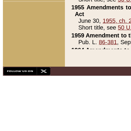
1955 Amendments to 
Act
June 30,
1955, ch. 
Short title, see
50 U
1959 Amendment to th
Pub. L.
86-381
, Sep
1964 Amendments to 
Pub. L.
88-451
, Au
21)
1979 White House Con
Pub. L.
95-272
, ti
note)
1979 White House Co
Pub. L.
95-272
, ti
note)
1984 Act to Combat I
Pub. L.
98-533
, Oc
seq.)