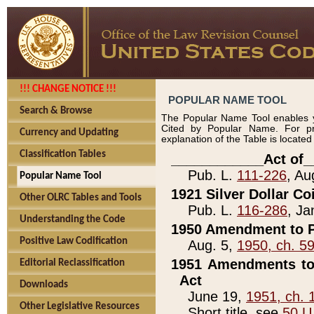
!!! CHANGE NOTICE !!!
POPULAR NAME TOOL
Search & Browse
The Popular Name Tool enables y
Cited by Popular Name. For pr
Currency and Updating
explanation of the Table is locate
Classification Tables
____________Act of_
Pub. L.
111-226
, Au
Popular Name Tool
1921 Silver Dollar Co
Other OLRC Tables and Tools
Pub. L.
116-286
, Ja
Understanding the Code
1950 Amendment to P
Positive Law Codification
Aug. 5,
1950, ch. 5
1951 Amendments to 
Editorial Reclassification
Act
Downloads
June 19,
1951, ch. 
Other Legislative Resources
Short title, see
50 U