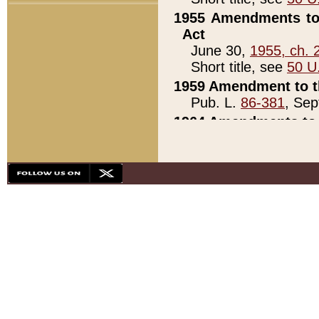
1955 Amendments to 
Act
June 30,
1955, ch. 
Short title, see
50 U
1959 Amendment to th
Pub. L.
86-381
, Sep
1964 Amendments to 
Pub. L.
88-451
, Au
21)
1979 White House Con
Pub. L.
95-272
, ti
note)
1979 White House Co
Pub. L.
95-272
, ti
note)
1984 Act to Combat I
Pub. L.
98-533
, Oc
seq.)