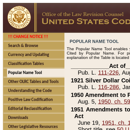
!!! CHANGE NOTICE !!!
POPULAR NAME TOOL
Search & Browse
The Popular Name Tool enables y
Cited by Popular Name. For pr
Currency and Updating
explanation of the Table is locate
Classification Tables
____________Act of_
Pub. L.
111-226
, Au
Popular Name Tool
1921 Silver Dollar Co
Other OLRC Tables and Tools
Pub. L.
116-286
, Ja
Understanding the Code
1950 Amendment to P
Positive Law Codification
Aug. 5,
1950, ch. 5
1951 Amendments to 
Editorial Reclassification
Act
Downloads
June 19,
1951, ch. 
Other Legislative Resources
Short title, see
50 U