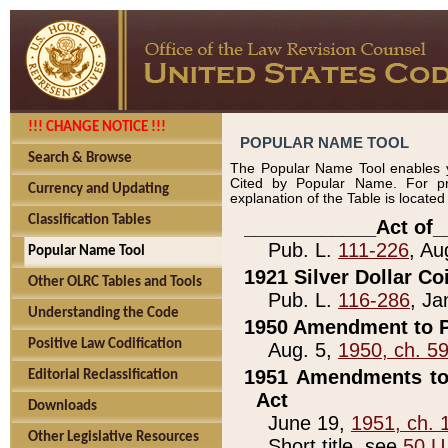
!!! CHANGE NOTICE !!!
POPULAR NAME TOOL
Search & Browse
The Popular Name Tool enables y
Cited by Popular Name. For pr
Currency and Updating
explanation of the Table is locate
Classification Tables
____________Act of_
Pub. L.
111-226
, Au
Popular Name Tool
1921 Silver Dollar Co
Other OLRC Tables and Tools
Pub. L.
116-286
, Ja
Understanding the Code
1950 Amendment to P
Positive Law Codification
Aug. 5,
1950, ch. 5
1951 Amendments to 
Editorial Reclassification
Act
Downloads
June 19,
1951, ch. 
Other Legislative Resources
Short title, see
50 U