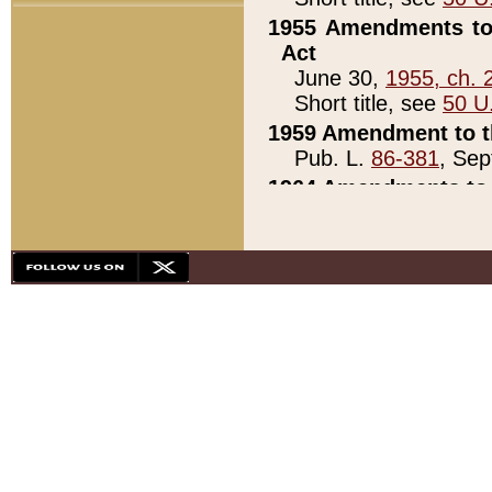
1955 Amendments to 
Act
June 30,
1955, ch. 
Short title, see
50 U
1959 Amendment to th
Pub. L.
86-381
, Sep
1964 Amendments to 
Pub. L.
88-451
, Au
21)
1979 White House Con
Pub. L.
95-272
, ti
note)
1979 White House Co
Pub. L.
95-272
, ti
note)
1984 Act to Combat I
Pub. L.
98-533
, Oc
seq.)