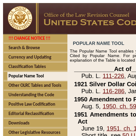
!!! CHANGE NOTICE !!!
POPULAR NAME TOOL
Search & Browse
The Popular Name Tool enables y
Cited by Popular Name. For pr
Currency and Updating
explanation of the Table is locate
Classification Tables
____________Act of_
Pub. L.
111-226
, Au
Popular Name Tool
1921 Silver Dollar Co
Other OLRC Tables and Tools
Pub. L.
116-286
, Ja
Understanding the Code
1950 Amendment to P
Positive Law Codification
Aug. 5,
1950, ch. 5
1951 Amendments to 
Editorial Reclassification
Act
Downloads
June 19,
1951, ch. 
Other Legislative Resources
Short title, see
50 U