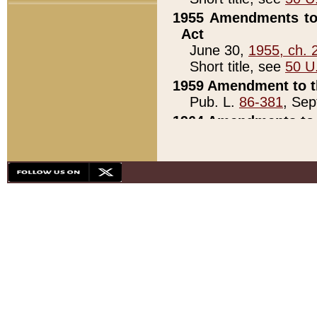
1955 Amendments to 
Act
June 30,
1955, ch. 
Short title, see
50 U
1959 Amendment to th
Pub. L.
86-381
, Sep
1964 Amendments to 
Pub. L.
88-451
, Au
21)
1979 White House Con
Pub. L.
95-272
, ti
note)
1979 White House Co
Pub. L.
95-272
, ti
note)
1984 Act to Combat I
Pub. L.
98-533
, Oc
seq.)