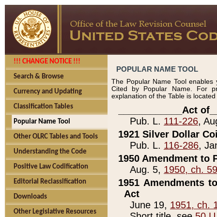
!!! CHANGE NOTICE !!!
POPULAR NAME TOOL
Search & Browse
The Popular Name Tool enables y
Cited by Popular Name. For pr
Currency and Updating
explanation of the Table is locate
Classification Tables
____________Act of_
Pub. L.
111-226
, Au
Popular Name Tool
1921 Silver Dollar Co
Other OLRC Tables and Tools
Pub. L.
116-286
, Ja
Understanding the Code
1950 Amendment to P
Positive Law Codification
Aug. 5,
1950, ch. 5
1951 Amendments to 
Editorial Reclassification
Act
Downloads
June 19,
1951, ch. 
Other Legislative Resources
Short title, see
50 U