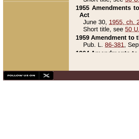
1955 Amendments to 
Act
June 30,
1955, ch. 
Short title, see
50 U
1959 Amendment to th
Pub. L.
86-381
, Sep
1964 Amendments to 
Pub. L.
88-451
, Au
21)
1979 White House Con
Pub. L.
95-272
, ti
note)
1979 White House Co
Pub. L.
95-272
, ti
note)
1984 Act to Combat I
Pub. L.
98-533
, Oc
seq.)