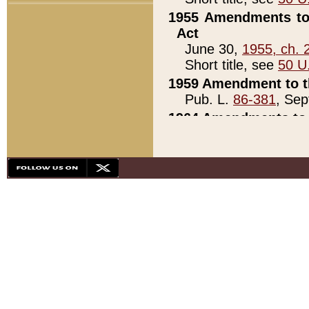
1955 Amendments to 
Act
June 30,
1955, ch. 
Short title, see
50 U
1959 Amendment to th
Pub. L.
86-381
, Sep
1964 Amendments to 
Pub. L.
88-451
, Au
21)
1979 White House Con
Pub. L.
95-272
, ti
note)
1979 White House Co
Pub. L.
95-272
, ti
note)
1984 Act to Combat I
Pub. L.
98-533
, Oc
seq.)