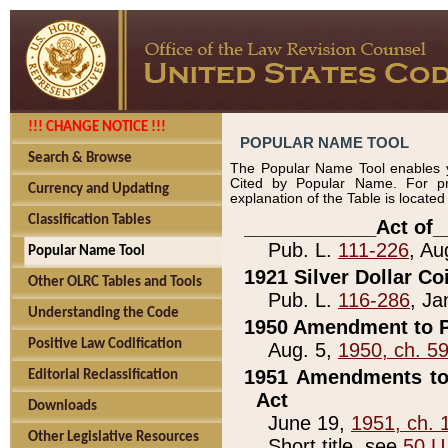
!!! CHANGE NOTICE !!!
POPULAR NAME TOOL
Search & Browse
The Popular Name Tool enables y
Cited by Popular Name. For pr
Currency and Updating
explanation of the Table is locate
Classification Tables
____________Act of_
Pub. L.
111-226
, Au
Popular Name Tool
1921 Silver Dollar Co
Other OLRC Tables and Tools
Pub. L.
116-286
, Ja
Understanding the Code
1950 Amendment to P
Positive Law Codification
Aug. 5,
1950, ch. 5
1951 Amendments to 
Editorial Reclassification
Act
Downloads
June 19,
1951, ch. 
Other Legislative Resources
Short title, see
50 U