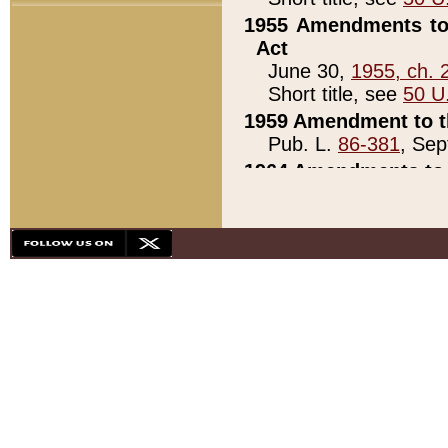
1955 Amendments to 
Act
June 30,
1955, ch. 
Short title, see
50 U
1959 Amendment to th
Pub. L.
86-381
, Sep
1964 Amendments to 
Pub. L.
88-451
, Au
21)
1979 White House Con
Pub. L.
95-272
, ti
note)
1979 White House Co
Pub. L.
95-272
, ti
note)
1984 Act to Combat I
Pub. L.
98-533
, Oc
seq.)