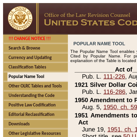
!!! CHANGE NOTICE !!!
POPULAR NAME TOOL
Search & Browse
The Popular Name Tool enables y
Cited by Popular Name. For pr
Currency and Updating
explanation of the Table is locate
Classification Tables
____________Act of_
Pub. L.
111-226
, Au
Popular Name Tool
1921 Silver Dollar Co
Other OLRC Tables and Tools
Pub. L.
116-286
, Ja
Understanding the Code
1950 Amendment to P
Positive Law Codification
Aug. 5,
1950, ch. 5
1951 Amendments to 
Editorial Reclassification
Act
Downloads
June 19,
1951, ch. 
Other Legislative Resources
Short title, see
50 U